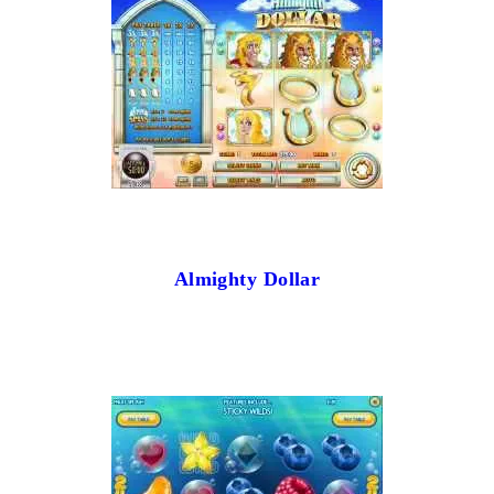
Almighty Dollar