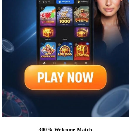
300% Welcome Match