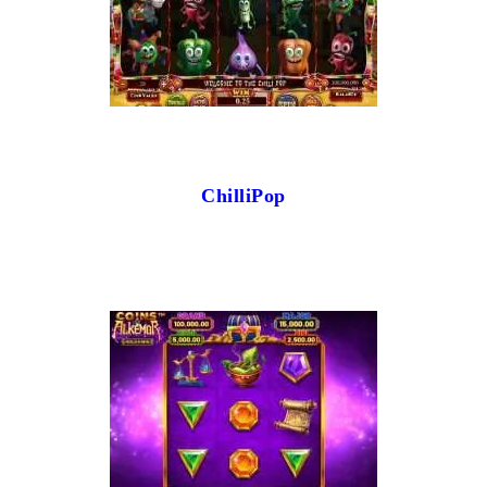
ChilliPop