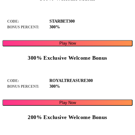
STARBET300
CODE:
300%
BONUS PERCENT:
Play Now
300% Exclusive Welcome Bonus
ROYALTREASURE300
CODE:
300%
BONUS PERCENT:
Play Now
200% Exclusive Welcome Bonus