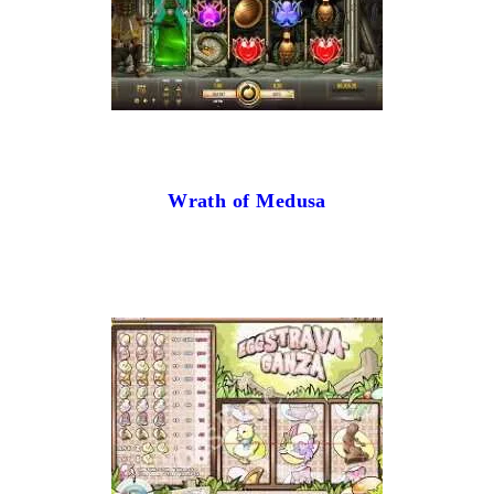
Wrath of Medusa