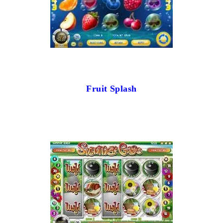
Fruit Splash