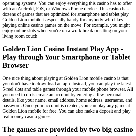
operating systems. You can enjoy everything this casino has to offer
with an Android, iOS, or Windows Phone device. This casino has
dozens of games that are optimized for smartphone and tablet play.
Golden Lion mobile is especially handy for anybody who likes
playing online casino games on the move. For example, you might
enjoy online slots when you're on a work break or sitting on your
living room couch.
Golden Lion Casino Instant Play App -
Play through Your Smartphone or Tablet
Browser
One nice thing about playing at Golden Lion mobile casino is that
you don't have to download an app. Instead, you can play the latest
5-reel slots and table games through your mobile phone browser. All
you need to do is create an account by entering a few personal
details, like your name, email address, home address, username, and
password. Once your account is created, you can play any game at
Golden Lion mobile for free. You can also make a deposit and play
real money casino games.
The games are provided by two big casino