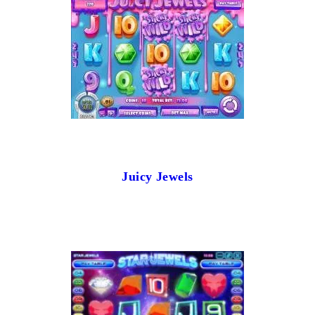
Juicy Jewels