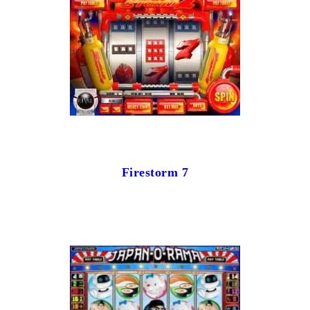
Firestorm 7