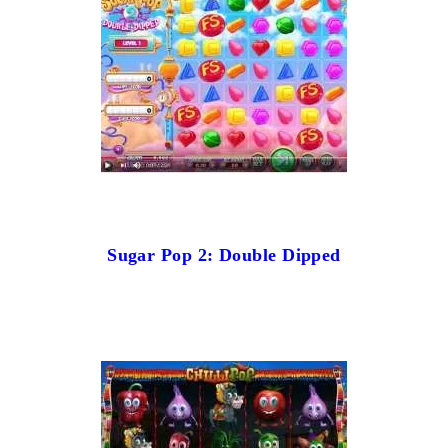
Sugar Pop 2: Double Dipped