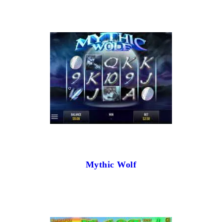
Mythic Wolf