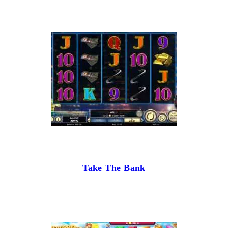
Take The Bank