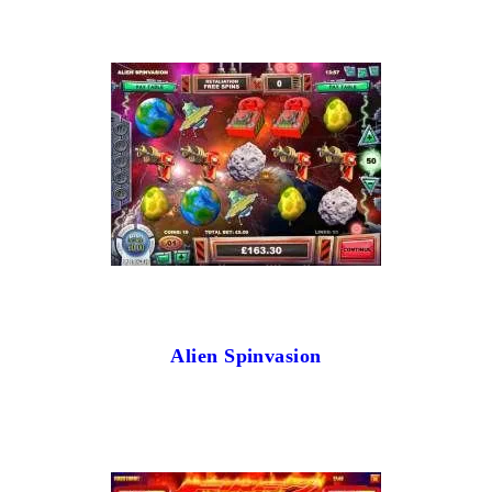
Alien Spinvasion