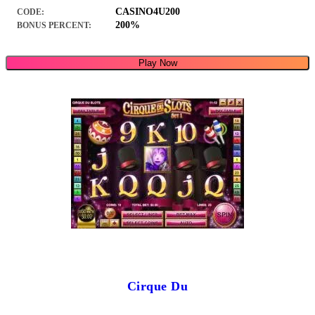
CASINO4U200
CODE:
200%
BONUS PERCENT:
Play Now
Cirque Du