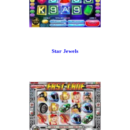
Star Jewels