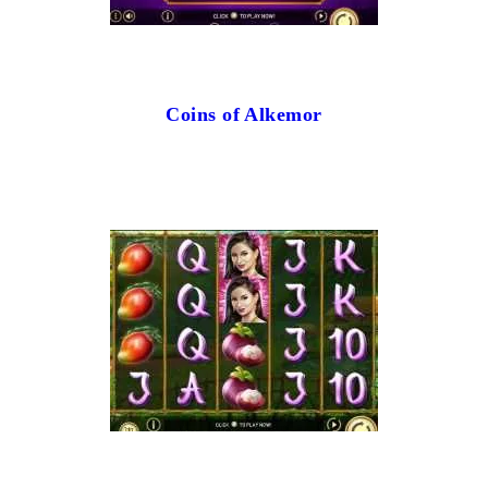
Coins of Alkemor