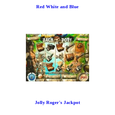
Red White and Blue
Jolly Roger's Jackpot