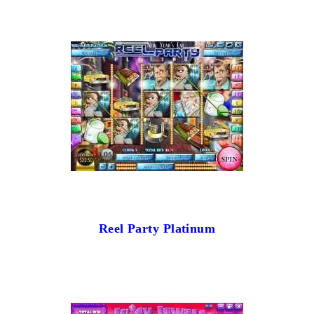
Reel Party Platinum