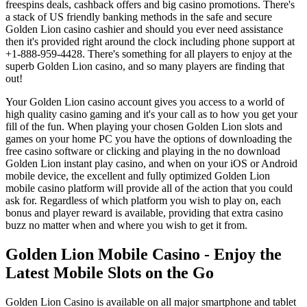
freespins deals, cashback offers and big casino promotions. There's
a stack of US friendly banking methods in the safe and secure
Golden Lion casino cashier and should you ever need assistance
then it's provided right around the clock including phone support at
+1-888-959-4428. There's something for all players to enjoy at the
superb Golden Lion casino, and so many players are finding that
out!
Your Golden Lion casino account gives you access to a world of
high quality casino gaming and it's your call as to how you get your
fill of the fun. When playing your chosen Golden Lion slots and
games on your home PC you have the options of downloading the
free casino software or clicking and playing in the no download
Golden Lion instant play casino, and when on your iOS or Android
mobile device, the excellent and fully optimized Golden Lion
mobile casino platform will provide all of the action that you could
ask for. Regardless of which platform you wish to play on, each
bonus and player reward is available, providing that extra casino
buzz no matter when and where you wish to get it from.
Golden Lion Mobile Casino - Enjoy the
Latest Mobile Slots on the Go
Golden Lion Casino is available on all major smartphone and tablet