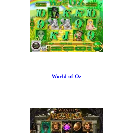
World of Oz