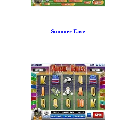
Summer Ease