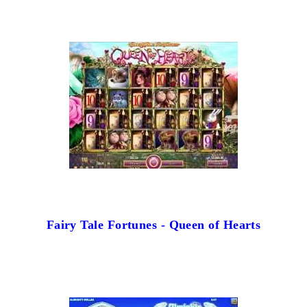
Fairy Tale Fortunes - Queen of Hearts