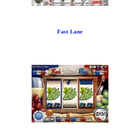
Fast Lane