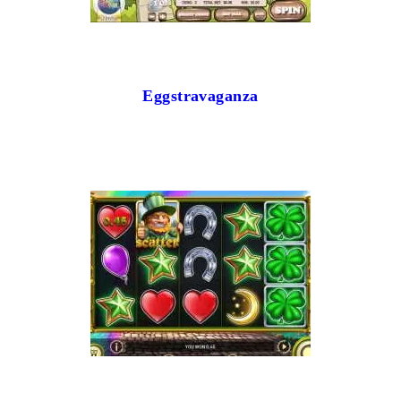
Eggstravaganza