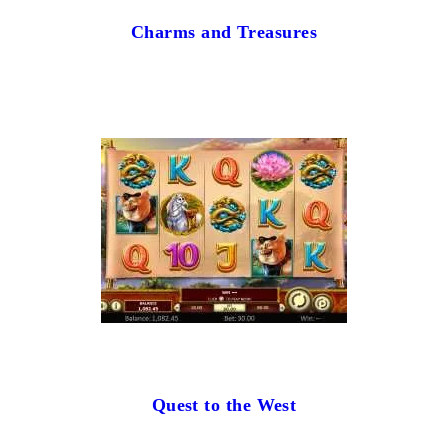
Charms and Treasures
Quest to the West