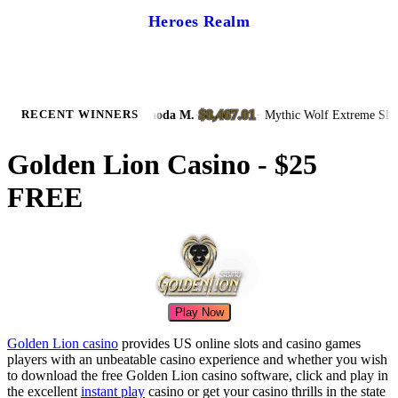
Heroes Realm
$8,467.01
Rhoda M.
·
·
Mythic Wolf Extreme Slots
RECENT WINNERS
8/5/2026
Golden Lion Casino - $25
FREE
Play Now
Golden Lion casino
provides US online slots and casino games
players with an unbeatable casino experience and whether you wish
to download the free Golden Lion casino software, click and play in
the excellent
instant play
casino or get your casino thrills in the state