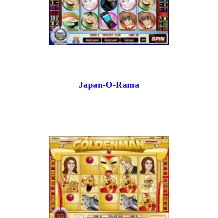
Japan-O-Rama