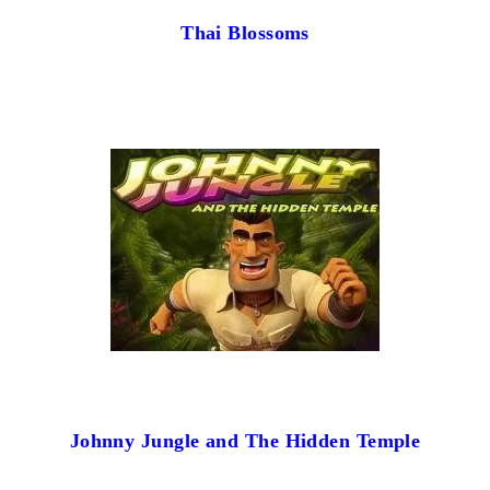
Thai Blossoms
Johnny Jungle and The Hidden Temple