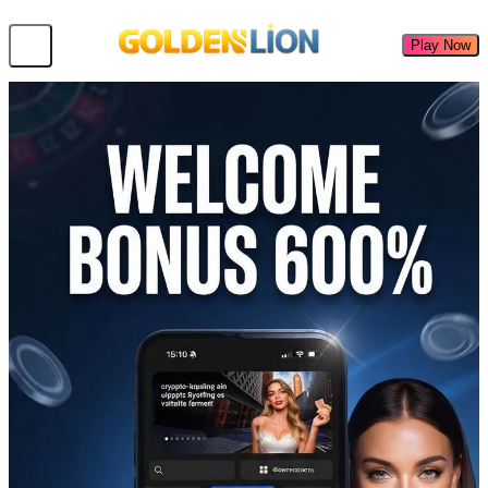
Play Now