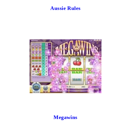
Aussie Rules
Megawins