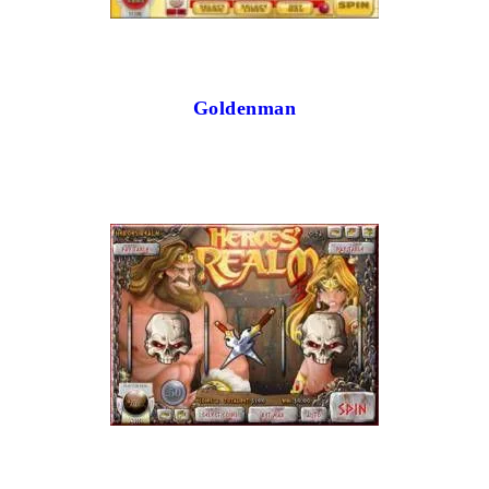
Goldenman