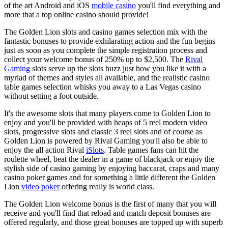
of the art Android and iOS
mobile casino
you'll find everything and
more that a top online casino should provide!
The Golden Lion slots and casino games selection mix with the
fantastic bonuses to provide exhilarating action and the fun begins
just as soon as you complete the simple registration process and
collect your welcome bonus of 250% up to $2,500. The
Rival
Gaming
slots serve up the slots buzz just how you like it with a
myriad of themes and styles all available, and the realistic casino
table games selection whisks you away to a Las Vegas casino
without setting a foot outside.
It's the awesome slots that many players come to Golden Lion to
enjoy and you'll be provided with heaps of 5 reel modern video
slots, progressive slots and classic 3 reel slots and of course as
Golden Lion is powered by Rival Gaming you'll also be able to
enjoy the all action Rival
iSlots
. Table games fans can hit the
roulette wheel, beat the dealer in a game of blackjack or enjoy the
stylish side of casino gaming by enjoying baccarat, craps and many
casino poker games and for something a little different the Golden
Lion
video poker
offering really is world class.
The Golden Lion welcome bonus is the first of many that you will
receive and you'll find that reload and match deposit bonuses are
offered regularly, and those great bonuses are topped up with superb