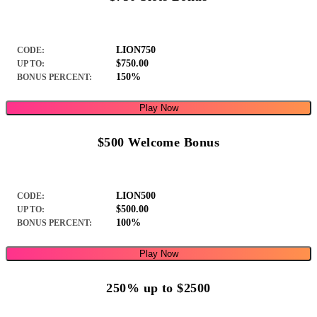
LION750
CODE:
$750.00
UP TO:
150%
BONUS PERCENT:
Play Now
$500 Welcome Bonus
LION500
CODE:
$500.00
UP TO:
100%
BONUS PERCENT:
Play Now
250% up to $2500