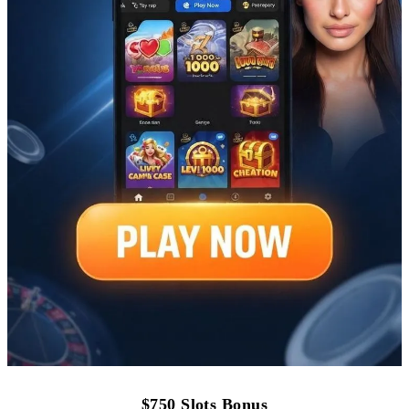
$750 Slots Bonus