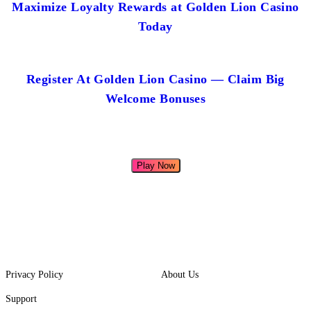
Maximize Loyalty Rewards at Golden Lion Casino
Today
Register At Golden Lion Casino — Claim Big
Welcome Bonuses
Play Now
Privacy Policy
About Us
Support