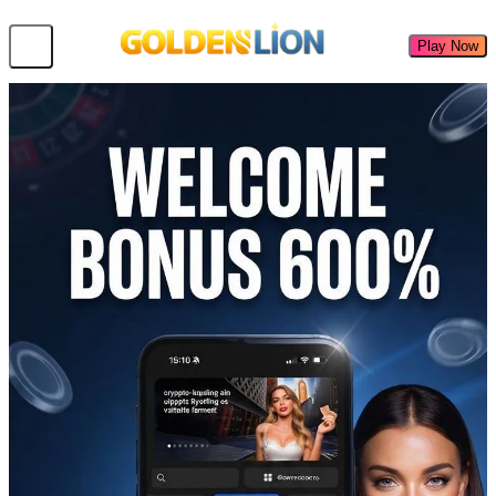
Play Now