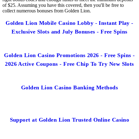
of $25. Assuming you have this covered, then you'll be free to
collect numerous bonuses from Golden Lion.
Golden Lion Mobile Casino Lobby - Instant Play -
Exclusive Slots and July Bonuses - Free Spins
Golden Lion Casino Promotions 2026 - Free Spins -
2026 Active Coupons - Free Chip To Try New Slots
Golden Lion Casino Banking Methods
Support at Golden Lion Trusted Online Casino