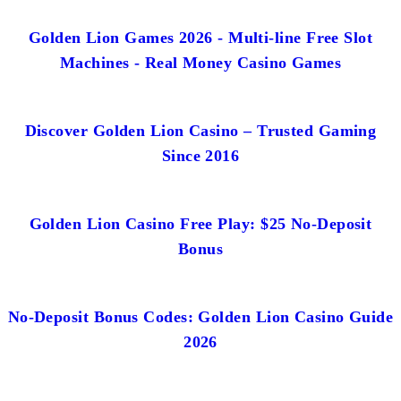
Golden Lion Games 2026 - Multi-line Free Slot
Machines - Real Money Casino Games
Discover Golden Lion Casino – Trusted Gaming
Since 2016
Golden Lion Casino Free Play: $25 No-Deposit
Bonus
No-Deposit Bonus Codes: Golden Lion Casino Guide
2026