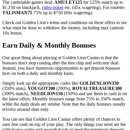
The cards/table-games deal:
AMULET125
for 125% match up to
$1,250 on blackjack,
video poker
etc. (45x wagering). For roulette:
TALISMAN75
75% up to $750 (60x wagering).
Check out Golden Lion's terms and conditions on these offers to see
what must be done to withdraw the money, including max cashout
10x bonus.
Earn Daily & Monthly Bonuses
One great thing about playing at Golden Lion Casino is that the
bonuses don't stop coming after the free chip and welcome deal.
Instead, you have numerous opportunities to get deposit bonuses
here on both a daily and monthly basis.
Simply look up the appropriate codes like
GOLDENLION350
(350% slots),
YOUGOT200
(200%),
ROYALTREASURE300
(300% match),
NEEDLION150
(150%) and use them to cash in on
the latest offers. Monthly bonuses range from 75% to 350% match,
while the daily deals are similar. Note that the daily bonuses usually
revolve around slots only.
You can see that Golden Lion Casino offers plenty of chances to
earn free cash on top of your play. The only things you need are the
right bonus codes and enough funds to meet the minimum deposits