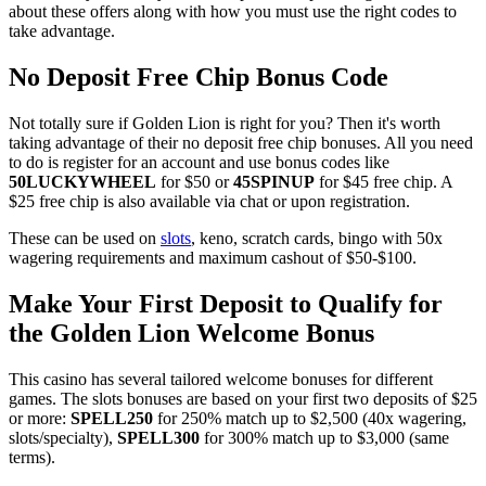
about these offers along with how you must use the right codes to
take advantage.
No Deposit Free Chip Bonus Code
Not totally sure if Golden Lion is right for you? Then it's worth
taking advantage of their no deposit free chip bonuses. All you need
to do is register for an account and use bonus codes like
50LUCKYWHEEL
for $50 or
45SPINUP
for $45 free chip. A
$25 free chip is also available via chat or upon registration.
These can be used on
slots
, keno, scratch cards, bingo with 50x
wagering requirements and maximum cashout of $50-$100.
Make Your First Deposit to Qualify for
the Golden Lion Welcome Bonus
This casino has several tailored welcome bonuses for different
games. The slots bonuses are based on your first two deposits of $25
or more:
SPELL250
for 250% match up to $2,500 (40x wagering,
slots/specialty),
SPELL300
for 300% match up to $3,000 (same
terms).