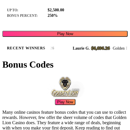
$2,500.00
UP TO:
250%
BONUS PERCENT:
Play Now
$6,696.26
eidon Extreme Slots
Laurie G.
·
·
Golden Boot F
RECENT WINNERS
8/6/2026
Bonus Codes
Play Now
Many online casinos feature bonus codes that you can use to collect
rewards. However, few offer the sheer volume of codes that Golden
Lion Casino does. They feature a wide range of deals, beginning
with when you make your first deposit. Keep reading to find out