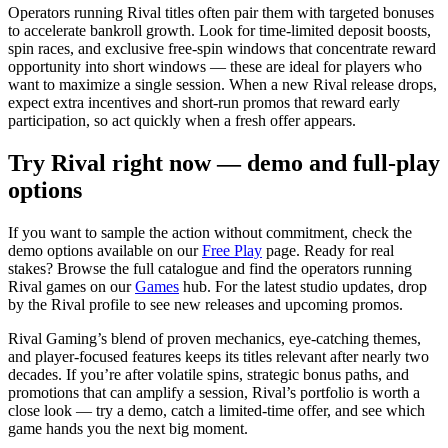
Operators running Rival titles often pair them with targeted bonuses
to accelerate bankroll growth. Look for time-limited deposit boosts,
spin races, and exclusive free-spin windows that concentrate reward
opportunity into short windows — these are ideal for players who
want to maximize a single session. When a new Rival release drops,
expect extra incentives and short-run promos that reward early
participation, so act quickly when a fresh offer appears.
Try Rival right now — demo and full-play
options
If you want to sample the action without commitment, check the
demo options available on our
Free Play
page. Ready for real
stakes? Browse the full catalogue and find the operators running
Rival games on our
Games
hub. For the latest studio updates, drop
by the Rival profile to see new releases and upcoming promos.
Rival Gaming’s blend of proven mechanics, eye-catching themes,
and player-focused features keeps its titles relevant after nearly two
decades. If you’re after volatile spins, strategic bonus paths, and
promotions that can amplify a session, Rival’s portfolio is worth a
close look — try a demo, catch a limited-time offer, and see which
game hands you the next big moment.