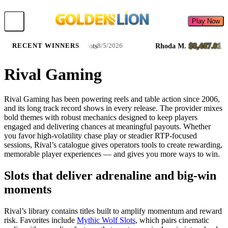
Play Now
,523.72
$8,467.01
·
The Gem Master Slots
Rhoda M.
·
·
M
RECENT WINNERS
8/5/2026
Rival Gaming
Rival Gaming has been powering reels and table action since 2006,
and its long track record shows in every release. The provider mixes
bold themes with robust mechanics designed to keep players
engaged and delivering chances at meaningful payouts. Whether
you favor high-volatility chase play or steadier RTP-focused
sessions, Rival’s catalogue gives operators tools to create rewarding,
memorable player experiences — and gives you more ways to win.
Slots that deliver adrenaline and big-win
moments
Rival’s library contains titles built to amplify momentum and reward
risk. Favorites include
Mythic Wolf Slots
, which pairs cinematic