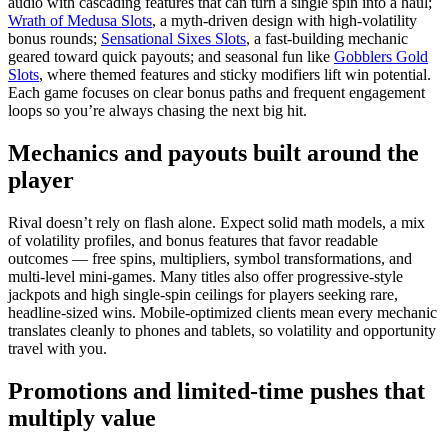
audio with cascading features that can turn a single spin into a haul;
Wrath of Medusa Slots
, a myth-driven design with high-volatility
bonus rounds;
Sensational Sixes Slots
, a fast-building mechanic
geared toward quick payouts; and seasonal fun like
Gobblers Gold
Slots
, where themed features and sticky modifiers lift win potential.
Each game focuses on clear bonus paths and frequent engagement
loops so you’re always chasing the next big hit.
Mechanics and payouts built around the
player
Rival doesn’t rely on flash alone. Expect solid math models, a mix
of volatility profiles, and bonus features that favor readable
outcomes — free spins, multipliers, symbol transformations, and
multi-level mini-games. Many titles also offer progressive-style
jackpots and high single-spin ceilings for players seeking rare,
headline-sized wins. Mobile-optimized clients mean every mechanic
translates cleanly to phones and tablets, so volatility and opportunity
travel with you.
Promotions and limited-time pushes that
multiply value