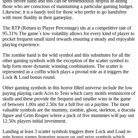
spins before hand and this can be tremendously helpful in aiding
those who are conscious of maintaining a particular gaming budget.
Likewise, it is a handy tool for those who prefer to go handsfree
with more fluidity in their gameplay.
The RTP (Return to Player Percentage) sits at a competitive rate of
95.31% The game´s low volatility allows for every kind of player to
pocket frequent small sized rewards ensuring a steady and enjoyable
playing experience.
The zombie hand is the wild symbol and this substitutes for all the
other gaming symbols with the exception of the scatter symbol to
help form more dynamic winning combinations. The scatter is
represented as a coffin which plays a pivotal role as it triggers the
Lock & Load bonus round.
Other gaming symbols in this horror filled universe include the low
paying playing cards Aces to Tens which carry motifs reminiscent of
skulls and these provide the frequent and smaller wins in the game
of between 1.00x and 2.50x for a full five on a payline. The most
valuable symbols are the mummy, zombie, ghost, skeleton, a dracula
figure and Grim Reaper where a pack of five mummies will pay out
12.50x players initial investment.
Landing at least 3 scatter symbols triggers three Lock and Load re-
spin bonus games featuring power up and prize symbols which