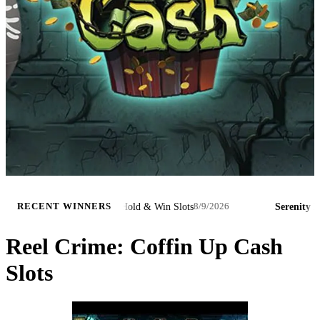
8
$7,
·
Coins of Ra Power – Hold & Win Slots
Serenity B.
·
RECENT WINNERS
8/9/2026
Reel Crime: Coffin Up Cash
Slots