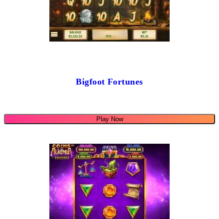
Bigfoot Fortunes
Play Now