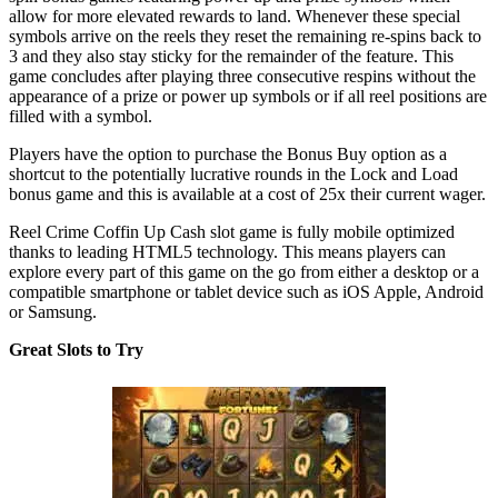
allow for more elevated rewards to land. Whenever these special
symbols arrive on the reels they reset the remaining re-spins back to
3 and they also stay sticky for the remainder of the feature. This
game concludes after playing three consecutive respins without the
appearance of a prize or power up symbols or if all reel positions are
filled with a symbol.
Players have the option to purchase the Bonus Buy option as a
shortcut to the potentially lucrative rounds in the Lock and Load
bonus game and this is available at a cost of 25x their current wager.
Reel Crime Coffin Up Cash slot game is fully mobile optimized
thanks to leading HTML5 technology. This means players can
explore every part of this game on the go from either a desktop or a
compatible smartphone or tablet device such as iOS Apple, Android
or Samsung.
Great Slots to Try