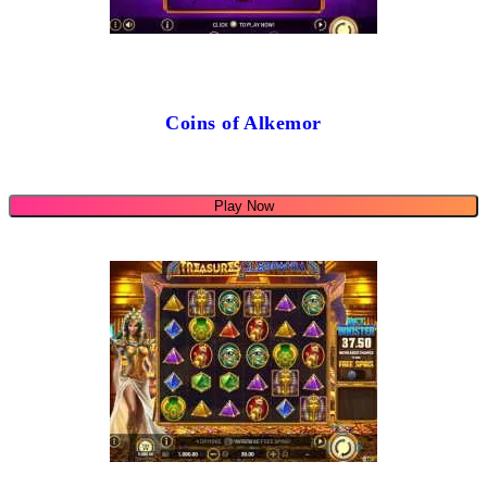
Coins of Alkemor
Play Now