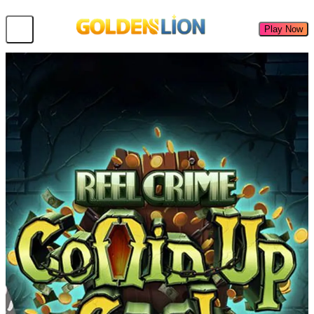
Play Now