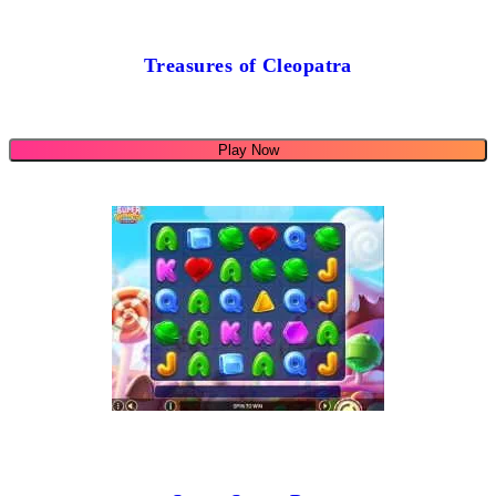
Treasures of Cleopatra
Play Now