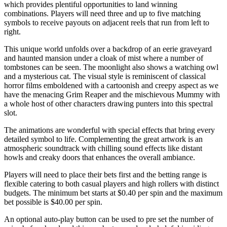
which provides plentiful opportunities to land winning
combinations. Players will need three and up to five matching
symbols to receive payouts on adjacent reels that run from left to
right.
This unique world unfolds over a backdrop of an eerie graveyard
and haunted mansion under a cloak of mist where a number of
tombstones can be seen. The moonlight also shows a watching owl
and a mysterious cat. The visual style is reminiscent of classical
horror films emboldened with a cartoonish and creepy aspect as we
have the menacing Grim Reaper and the mischievous Mummy with
a whole host of other characters drawing punters into this spectral
slot.
The animations are wonderful with special effects that bring every
detailed symbol to life. Complementing the great artwork is an
atmospheric soundtrack with chilling sound effects like distant
howls and creaky doors that enhances the overall ambiance.
Players will need to place their bets first and the betting range is
flexible catering to both casual players and high rollers with distinct
budgets. The minimum bet starts at $0.40 per spin and the maximum
bet possible is $40.00 per spin.
An optional auto-play button can be used to pre set the number of