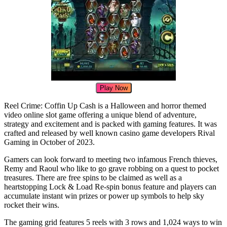
Play Now
Reel Crime: Coffin Up Cash is a Halloween and horror themed
video online slot game offering a unique blend of adventure,
strategy and excitement and is packed with gaming features. It was
crafted and released by well known casino game developers Rival
Gaming in October of 2023.
Gamers can look forward to meeting two infamous French thieves,
Remy and Raoul who like to go grave robbing on a quest to pocket
treasures. There are free spins to be claimed as well as a
heartstopping Lock & Load Re-spin bonus feature and players can
accumulate instant win prizes or power up symbols to help sky
rocket their wins.
The gaming grid features 5 reels with 3 rows and 1,024 ways to win