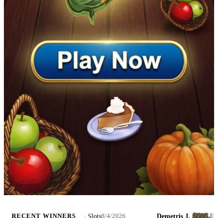
$595.84
y Dragon – Hold & Win Slots
Demetris J.
·
·
Gobbl
RECENT WINNERS
8/4/2026