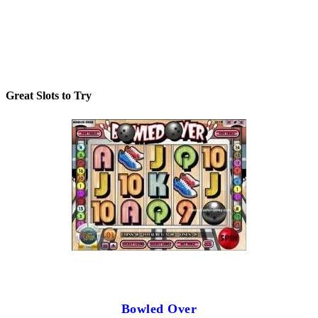
Great Slots to Try
Bowled Over