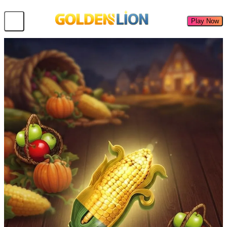
Play Now