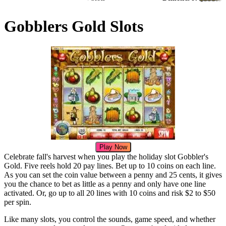
Gobblers Gold Slots
Play Now
Celebrate fall's harvest when you play the holiday slot Gobbler's
Gold. Five reels hold 20 pay lines. Bet up to 10 coins on each line.
As you can set the coin value between a penny and 25 cents, it gives
you the chance to bet as little as a penny and only have one line
activated. Or, go up to all 20 lines with 10 coins and risk $2 to $50
per spin.
Like many slots, you control the sounds, game speed, and whether