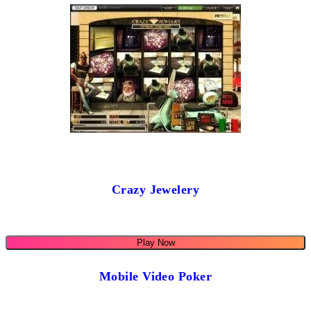
Crazy Jewelery
Play Now
Mobile Video Poker