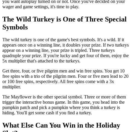
you want autoplay turned on or not. Once you've decided on your
wager and game settings, it's time to play.
The Wild Turkey is One of Three Special
Symbols
The wild turkey is one of the game's best symbols. It's a wild. If it
appears once on a winning line, it doubles your prize. If two turkeys
appear on a winning line, your prize is tripled. Three turkeys
quadruple your prize. If you're lucky and get four of them, enjoy the
5x multiplier that's attached to the turkeys.
Get three, four, or five pilgrim men and win free spins. You get 10
free spins with a trio of the pilgrim men. Four or five men lead to 20
or 100 free spins, respectively. All free spins come with a 3x
multiplier.
The Mayflower is the other special symbol. Three or more of them
trigger the interactive bonus game. In this game, you head into the
pumpkin patch and pick a pumpkin where you think a turkey is
hiding. You'll get some cash if you find a turkey.
What Else Can You Win in the Holiday