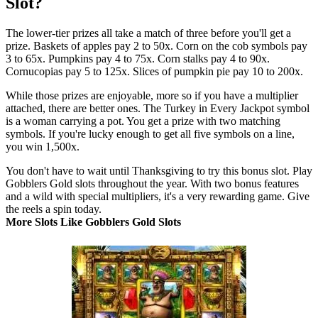
Slot?
The lower-tier prizes all take a match of three before you'll get a
prize. Baskets of apples pay 2 to 50x. Corn on the cob symbols pay
3 to 65x. Pumpkins pay 4 to 75x. Corn stalks pay 4 to 90x.
Cornucopias pay 5 to 125x. Slices of pumpkin pie pay 10 to 200x.
While those prizes are enjoyable, more so if you have a multiplier
attached, there are better ones. The Turkey in Every Jackpot symbol
is a woman carrying a pot. You get a prize with two matching
symbols. If you're lucky enough to get all five symbols on a line,
you win 1,500x.
You don't have to wait until Thanksgiving to try this bonus slot. Play
Gobblers Gold slots throughout the year. With two bonus features
and a wild with special multipliers, it's a very rewarding game. Give
the reels a spin today.
More Slots Like Gobblers Gold Slots