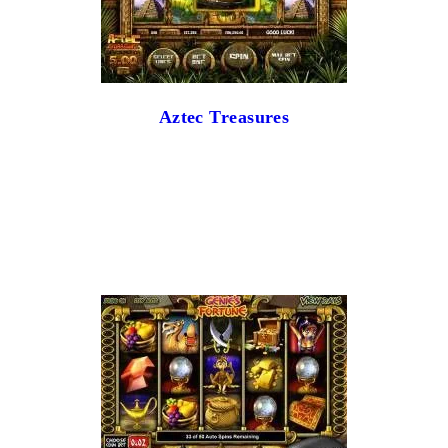
Aztec Treasures