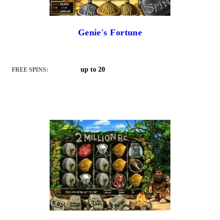
Genie's Fortune
up to 20
FREE SPINS: