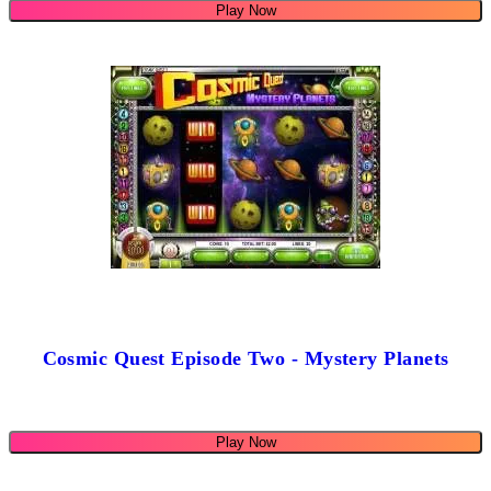
Play Now
Cosmic Quest Episode Two - Mystery Planets
Play Now