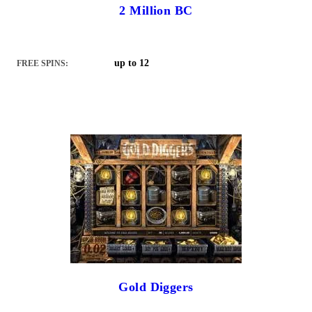
2 Million BC
up to 12
FREE SPINS:
Gold Diggers