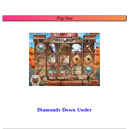
Play Now
Diamonds Down Under