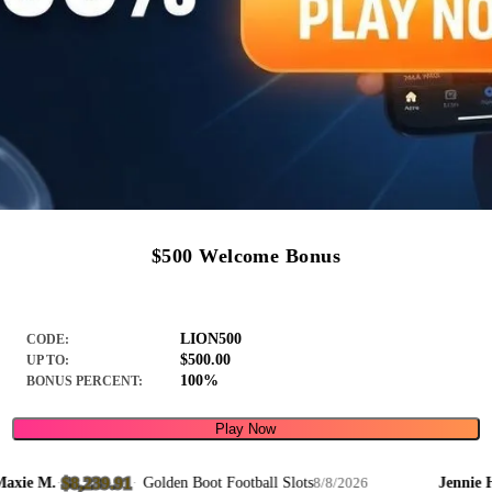
$500 Welcome Bonus
LION500
CODE:
$500.00
UP TO:
100%
BONUS PERCENT:
Play Now
$8,239.91
$
e M.
·
·
Golden Boot Football Slots
Jennie H.
·
8/8/2026