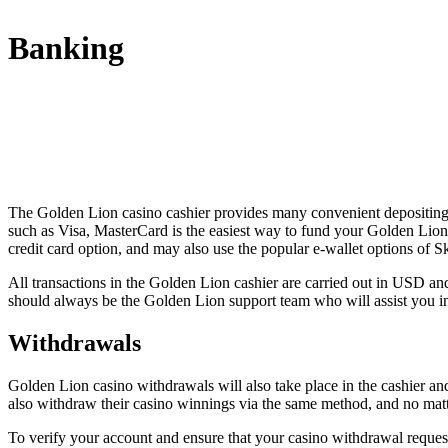
Banking
The Golden Lion casino cashier provides many convenient depositing 
such as Visa, MasterCard is the easiest way to fund your Golden Lion 
credit card option, and may also use the popular e-wallet options of Sk
All transactions in the Golden Lion cashier are carried out in USD a
should always be the Golden Lion support team who will assist you i
Withdrawals
Golden Lion casino withdrawals will also take place in the cashier and
also withdraw their casino winnings via the same method, and no matte
To verify your account and ensure that your casino withdrawal request 