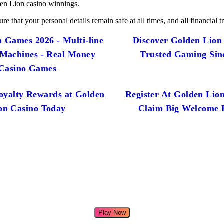
den Lion casino winnings.
 that your personal details remain safe at all times, and all financial t
 Games 2026 - Multi-line
Discover Golden Lion
 Machines - Real Money
Trusted Gaming Sin
Casino Games
oyalty Rewards at Golden
Register At Golden Lio
on Casino Today
Claim Big Welcome 
Play Now