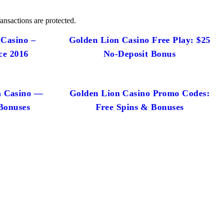
ransactions are protected.
 Casino –
Golden Lion Casino Free Play: $25
ce 2016
No-Deposit Bonus
n Casino —
Golden Lion Casino Promo Codes:
Bonuses
Free Spins & Bonuses