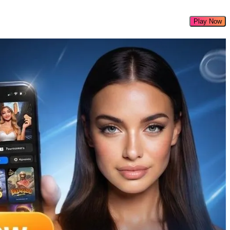
Play Now