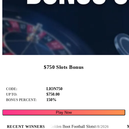
$750 Slots Bonus
LION750
CODE:
$750.00
UP TO:
150%
BONUS PERCENT:
Play Now
$8,029.85
Kaylee M.
·
·
Golden Boot Football Slots
Maxi
RECENT WINNERS
8/8/2026