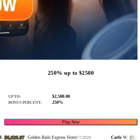
250% up to $2500
$2,500.00
UP TO:
250%
BONUS PERCENT:
Play Now
6,626.07
$9,801.1
·
Golden Rails Express Slots
Carlo W.
·
8/7/2026