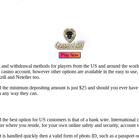
Play Now
and withdrawal methods for players from the US and around the world. 
casino account, however other options are available in the easy to use,
rill and Neteller too.
nd the minimum depositing amount is just $25 and should you ever have 
n any way they can.
 the best option for US customers is that of a bank wire. International 
r where you reside, for your own online safety and security, account ver
is handled quickly then a valid form of photo ID, such as a passport or 