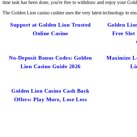
time task has been done, you're free to withdraw and enjoy your Gol
The Golden Lion casino cashier uses the very latest technology to ensure
Support at Golden Lion Trusted
Golden Lion
Online Casino
Free Slot
No-Deposit Bonus Codes: Golden
Maximize L
Lion Casino Guide 2026
Li
Golden Lion Casino Cash Back
Offers: Play More, Lose Less