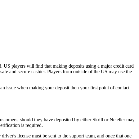
US players will find that making deposits using a major credit card
 safe and secure cashier. Players from outside of the US may use the
an issue when making your deposit then your first point of contact
customers, should they have deposited by either Skrill or Neteller may
ification is required.
driver's license must be sent to the support team, and once that one