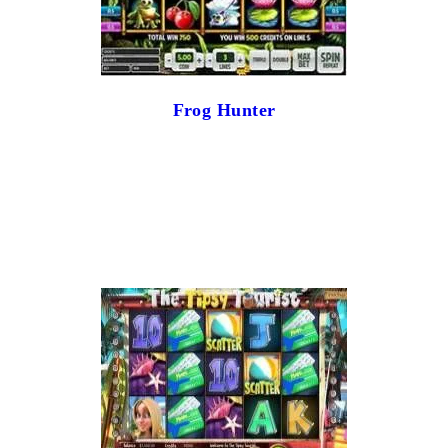
Frog Hunter