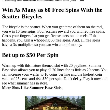
Win As Many as 60 Free Spins With the
Scatter Bicycles
The bicycle is the scatter. When you get three of them on the reel,
you win 10 free spins. Four scatters reward you with 20 free spins.
Cross your fingers that you get five scatters on the reels. If that
happens, you gain a whopping 60 free spins. And, all free spins
have a 3x multiplier, so you can win a lot of money.
Bet up to $50 Per Spin
Warm up with this nature-themed slot with 20 paylines. Summer
Ease slots allows you to play all 20 lines for as little as 20 cents. You
can increase your wager to 10 coins per line and the highest coin
value of 25 cents and risk $50 per spin. Don't delay. Play it now and
see what summer has in store.
More Slots Like Summer Ease Slots