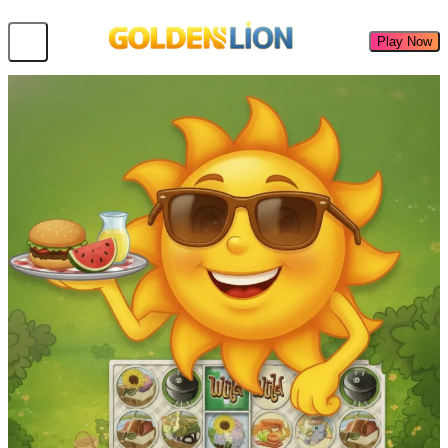
Play Now