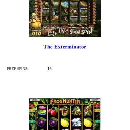
The Exterminator
15
FREE SPINS: