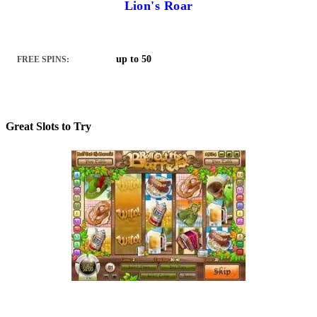
Lion's Roar
up to 50
FREE SPINS:
Great Slots to Try