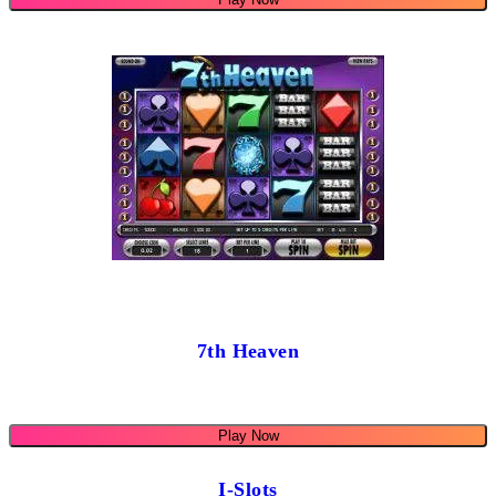
7th Heaven
Play Now
I-Slots