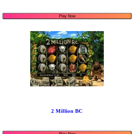
Play Now
2 Million BC
Play Now