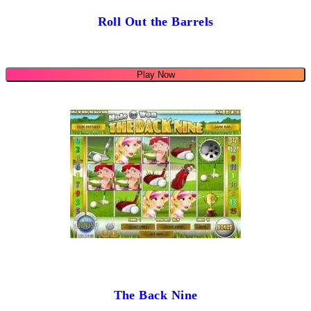
Roll Out the Barrels
Play Now
The Back Nine