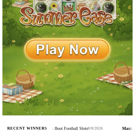
$8,029.85
$
ee M.
·
·
Golden Boot Football Slots
Maxie M.
·
RECENT WINNERS
8/8/2026