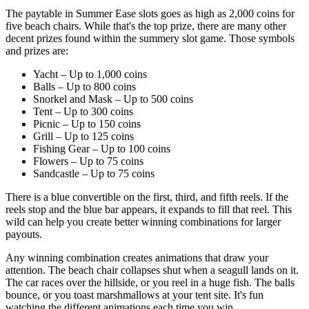
The paytable in Summer Ease slots goes as high as 2,000 coins for
five beach chairs. While that's the top prize, there are many other
decent prizes found within the summery slot game. Those symbols
and prizes are:
Yacht – Up to 1,000 coins
Balls – Up to 800 coins
Snorkel and Mask – Up to 500 coins
Tent – Up to 300 coins
Picnic – Up to 150 coins
Grill – Up to 125 coins
Fishing Gear – Up to 100 coins
Flowers – Up to 75 coins
Sandcastle – Up to 75 coins
There is a blue convertible on the first, third, and fifth reels. If the
reels stop and the blue bar appears, it expands to fill that reel. This
wild can help you create better winning combinations for larger
payouts.
Any winning combination creates animations that draw your
attention. The beach chair collapses shut when a seagull lands on it.
The car races over the hillside, or you reel in a huge fish. The balls
bounce, or you toast marshmallows at your tent site. It's fun
watching the different animations each time you win.