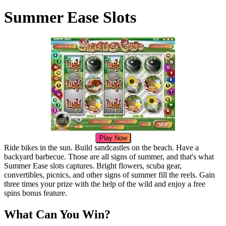
Summer Ease Slots
Play Now
Ride bikes in the sun. Build sandcastles on the beach. Have a
backyard barbecue. Those are all signs of summer, and that's what
Summer Ease slots captures. Bright flowers, scuba gear,
convertibles, picnics, and other signs of summer fill the reels. Gain
three times your prize with the help of the wild and enjoy a free
spins bonus feature.
What Can You Win?