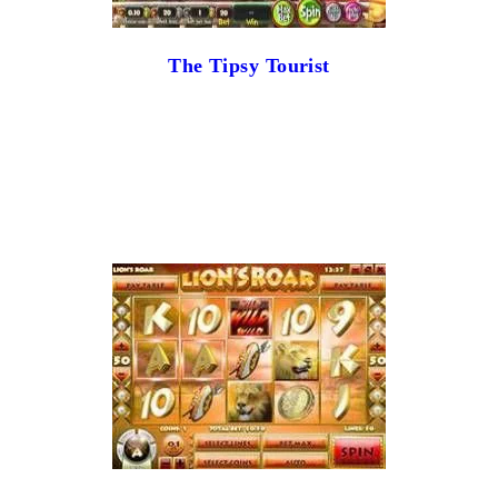
The Tipsy Tourist