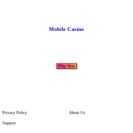
Mobile Casino
Play Now
Privacy Policy
About Us
Support