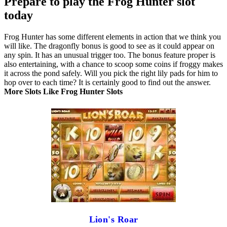
Prepare to play the Frog Hunter slot
today
Frog Hunter has some different elements in action that we think you
will like. The dragonfly bonus is good to see as it could appear on
any spin. It has an unusual trigger too. The bonus feature proper is
also entertaining, with a chance to scoop some coins if froggy makes
it across the pond safely. Will you pick the right lily pads for him to
hop over to each time? It is certainly good to find out the answer.
More Slots Like Frog Hunter Slots
Lion's Roar