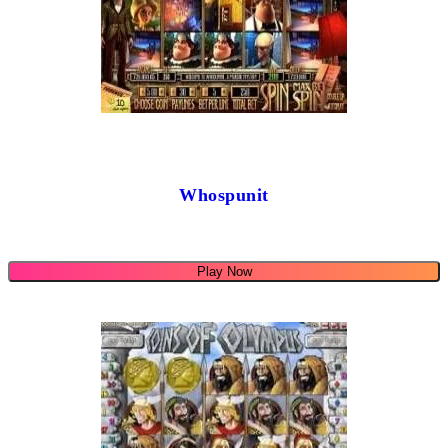
Whospunit
Play Now