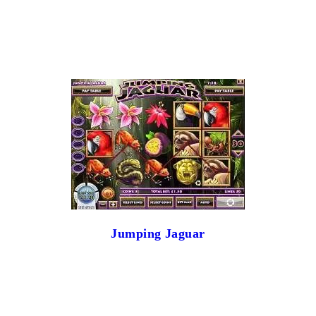
Jumping Jaguar