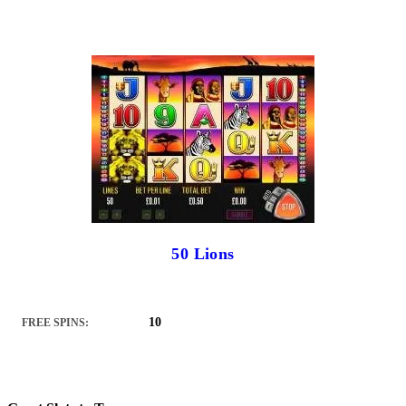
50 Lions
10
FREE SPINS: