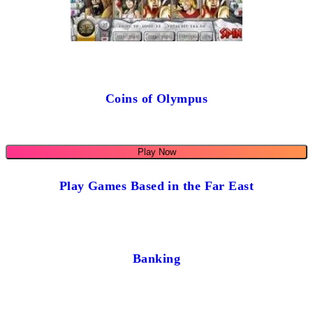
Coins of Olympus
Play Now
Play Games Based in the Far East
Banking