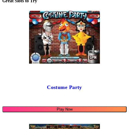
Great Slots to Try
Costume Party
Play Now