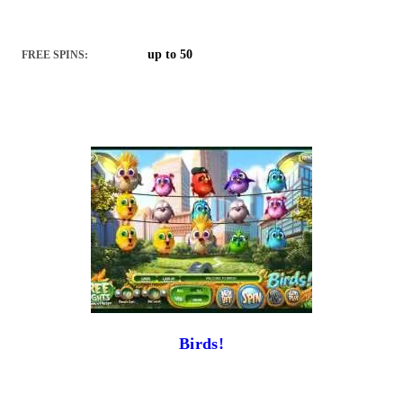
up to 50
FREE SPINS:
Birds!