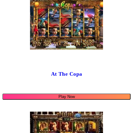
At The Copa
Play Now