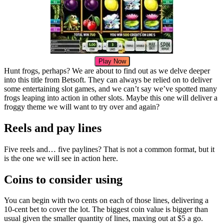
Play Now
Hunt frogs, perhaps? We are about to find out as we delve deeper
into this title from Betsoft. They can always be relied on to deliver
some entertaining slot games, and we can’t say we’ve spotted many
frogs leaping into action in other slots. Maybe this one will deliver a
froggy theme we will want to try over and again?
Reels and pay lines
Five reels and… five paylines? That is not a common format, but it
is the one we will see in action here.
Coins to consider using
You can begin with two cents on each of those lines, delivering a
10-cent bet to cover the lot. The biggest coin value is bigger than
usual given the smaller quantity of lines, maxing out at $5 a go.