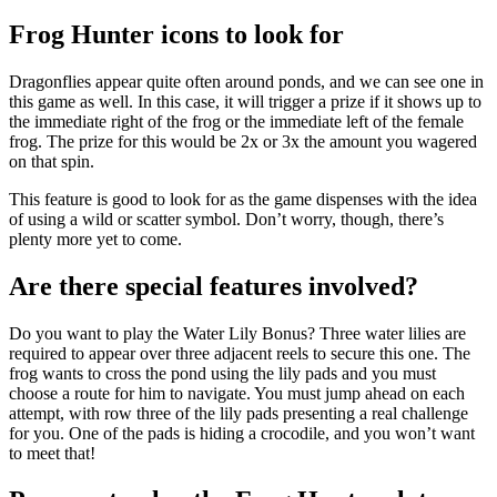
Frog Hunter icons to look for
Dragonflies appear quite often around ponds, and we can see one in
this game as well. In this case, it will trigger a prize if it shows up to
the immediate right of the frog or the immediate left of the female
frog. The prize for this would be 2x or 3x the amount you wagered
on that spin.
This feature is good to look for as the game dispenses with the idea
of using a wild or scatter symbol. Don’t worry, though, there’s
plenty more yet to come.
Are there special features involved?
Do you want to play the Water Lily Bonus? Three water lilies are
required to appear over three adjacent reels to secure this one. The
frog wants to cross the pond using the lily pads and you must
choose a route for him to navigate. You must jump ahead on each
attempt, with row three of the lily pads presenting a real challenge
for you. One of the pads is hiding a crocodile, and you won’t want
to meet that!