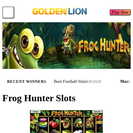
Play Now
$8,029.85
lee M.
·
·
Golden Boot Football Slots
Maxie M.
·
RECENT WINNERS
8/8/2026
Frog Hunter Slots