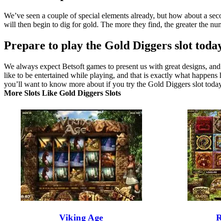
We’ve seen a couple of special elements already, but how about a s
will then begin to dig for gold. The more they find, the greater the num
Prepare to play the Gold Diggers slot toda
We always expect Betsoft games to present us with great designs, and t
like to be entertained while playing, and that is exactly what happens 
you’ll want to know more about if you try the Gold Diggers slot today
More Slots Like Gold Diggers Slots
Viking Age
R