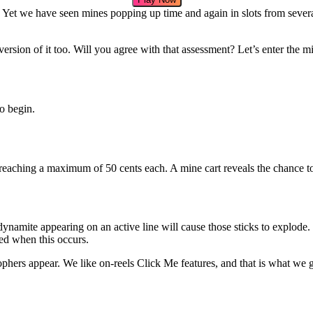
? Yet we have seen mines popping up time and again in slots from severa
ersion of it too. Will you agree with that assessment? Let’s enter the m
to begin.
reaching a maximum of 50 cents each. A mine cart reveals the chance to 
 dynamite appearing on an active line will cause those sticks to explode.
ed when this occurs.
ophers appear. We like on-reels Click Me features, and that is what we g