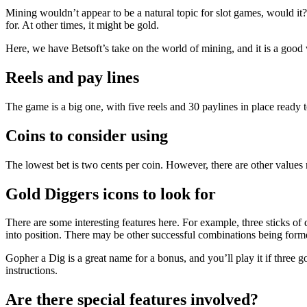
Mining wouldn’t appear to be a natural topic for slot games, would it
for. At other times, it might be gold.
Here, we have Betsoft’s take on the world of mining, and it is a good v
Reels and pay lines
The game is a big one, with five reels and 30 paylines in place ready 
Coins to consider using
The lowest bet is two cents per coin. However, there are other values 
Gold Diggers icons to look for
There are some interesting features here. For example, three sticks of
into position. There may be other successful combinations being form
Gopher a Dig is a great name for a bonus, and you’ll play it if three g
instructions.
Are there special features involved?