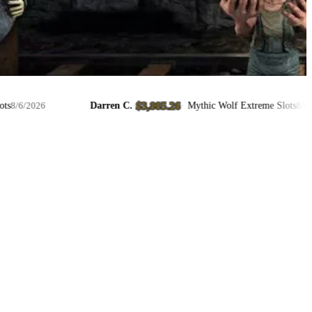
$3,885.26
Darren C.
·
·
Mythic Wolf Extreme Slots
8/6/2026