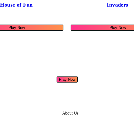
House of Fun
Invaders
Play Now
Play Now
Play Now
About Us