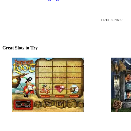
FREE SPINS:
Great Slots to Try