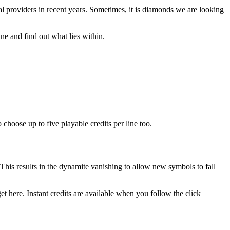
l providers in recent years. Sometimes, it is diamonds we are looking
ine and find out what lies within.
choose up to five playable credits per line too.
 This results in the dynamite vanishing to allow new symbols to fall
et here. Instant credits are available when you follow the click