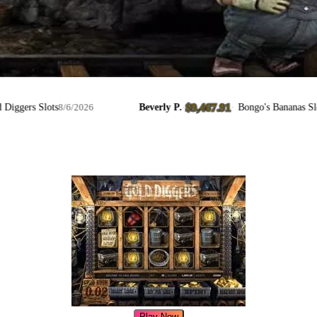
$9,467.91
ots
Beverly P.
·
·
Bongo's Bananas Slots
8/6/2026
8/6/2026
Play Now