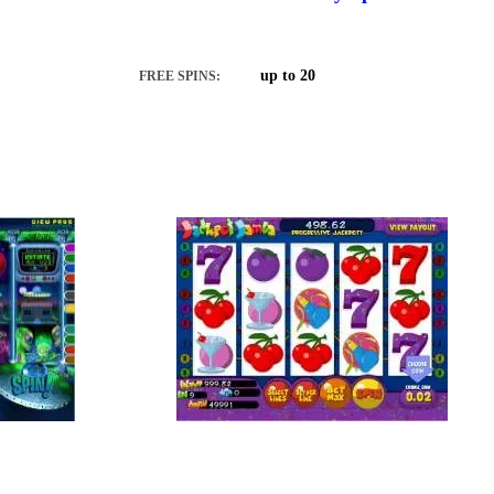
up to 20
FREE SPINS: