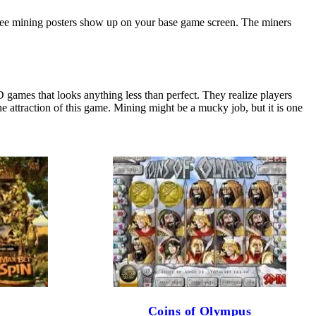
ree mining posters show up on your base game screen. The miners
D games that looks anything less than perfect. They realize players
he attraction of this game. Mining might be a mucky job, but it is one
Coins of Olympus