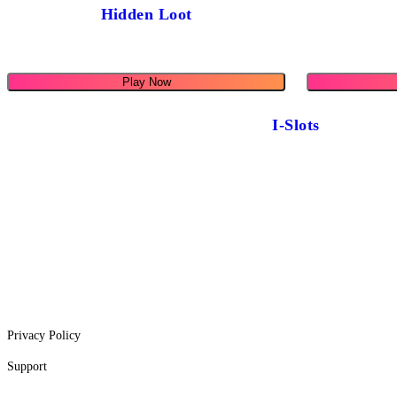
Hidden Loot
Play Now
I-Slots
Privacy Policy
Support