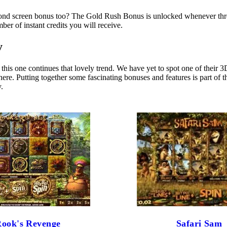
econd screen bonus too? The Gold Rush Bonus is unlocked whenever th
ber of instant credits you will receive.
y
his one continues that lovely trend. We have yet to spot one of their 3
here. Putting together some fascinating bonuses and features is part of t
.
ook's Revenge
Safari Sam