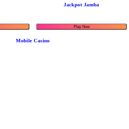
Jackpot Jamba
Play Now
Mobile Casino