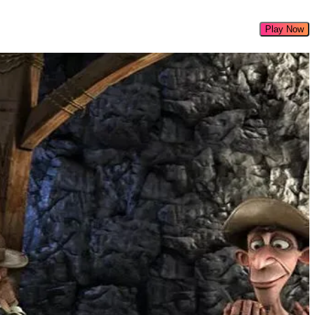
Play Now