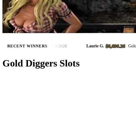
$6,696.26
idon Extreme Slots
Laurie G.
·
·
Gold Diggers Sl
RECENT WINNERS
8/6/2026
Gold Diggers Slots