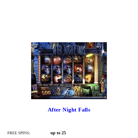
After Night Falls
up to 25
FREE SPINS: