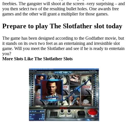
freebies. The gangster will shoot at the screen -very surprising – and
you then select two of the resulting bullet holes. One awards free
games and the other will grant a multiplier for those games.
Prepare to play The Slotfather slot today
The game has been designed according to the Godfather movie, but
it stands on its own two feet as an entertaining and irresistible slot
game. Will you meet the Slotfather and see if he is ready to entertain
you?
More Slots Like The Slotfather Slots