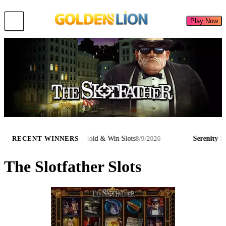
Play Now
8
$7,
·
Coins of Ra Power – Hold & Win Slots
Serenity B.
·
RECENT WINNERS
8/9/2026
The Slotfather Slots