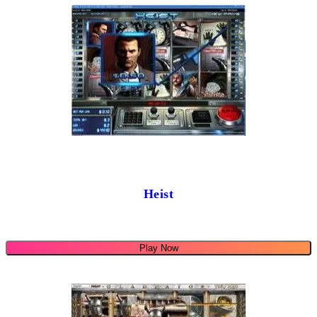
Heist
Play Now