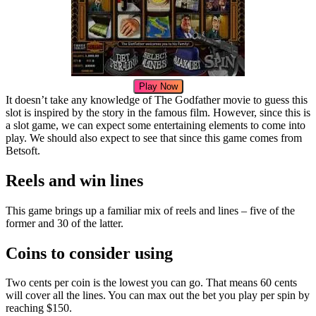
Play Now
It doesn’t take any knowledge of The Godfather movie to guess this
slot is inspired by the story in the famous film. However, since this is
a slot game, we can expect some entertaining elements to come into
play. We should also expect to see that since this game comes from
Betsoft.
Reels and win lines
This game brings up a familiar mix of reels and lines – five of the
former and 30 of the latter.
Coins to consider using
Two cents per coin is the lowest you can go. That means 60 cents
will cover all the lines. You can max out the bet you play per spin by
reaching $150.