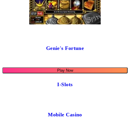
Genie's Fortune
Play Now
I-Slots
Mobile Casino