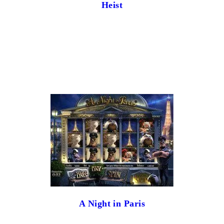
Heist
A Night in Paris