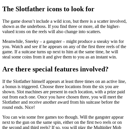
The Slotfather icons to look for
The game doesn’t include a wild icon, but there is a scatter involved,
shown as the underboss. If you find three or more, all the higher-
valued icons on the reels will also change into scatters.
Meanwhile, Sneeky – a gangster – might produce a sneaky win for
you. Watch and see if he appears on any of the first three reels of the
game. If a suitcase turns up next to him at the same time, he will
steal some coins from it and give them to you as an instant win.
Are there special features involved?
If the Slotfather himself appears at least three times on an active line,
a bonus is triggered. Choose three locations from the six you are
shown. Slot machines are present in each location, with a prize paid
out from each one. Once you have chosen three, you will meet the
Slotfather and receive another award from his suitcase before the
round ends. Nice!
You can win some free games too though. Will the gangster appear
next to the gun on the same spin, either on the first two reels or on
the second and third reels? If so, you will play the Multiplier Mob