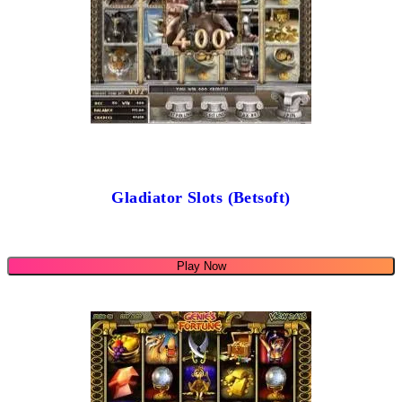
Gladiator Slots (Betsoft)
Play Now