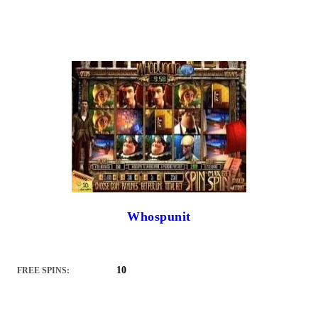
Whospunit
10
FREE SPINS: