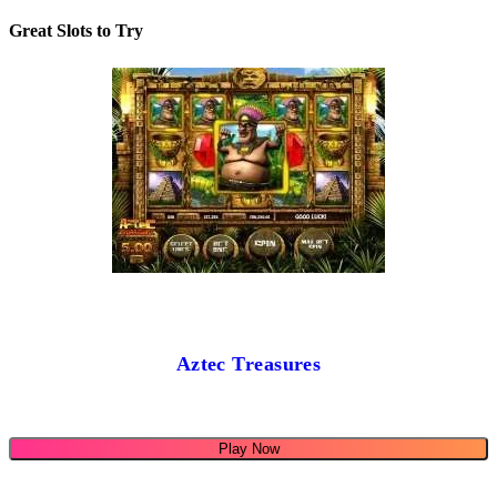
Great Slots to Try
Aztec Treasures
Play Now