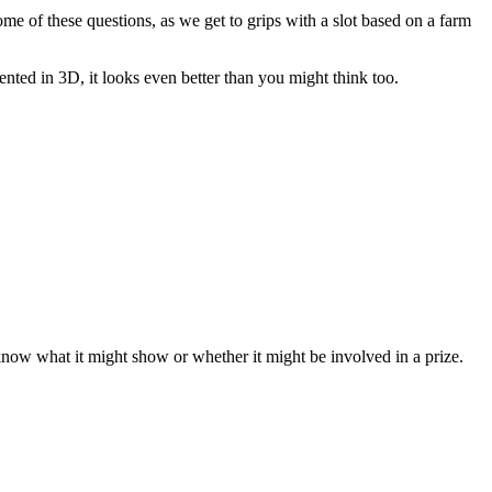
some of these questions, as we get to grips with a slot based on a farm
nted in 3D, it looks even better than you might think too.
now what it might show or whether it might be involved in a prize.