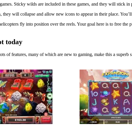
e games. Sticky wilds are included in these games, and they will stick i
 they will collapse and allow new icons to appear in their place. You’ll 
icopters fly into position over the reels. Your goal here is to free the 
ot today
ots of features, many of which are new to gaming, make this a superb slo