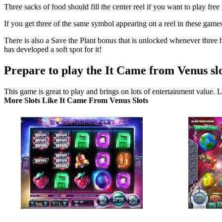
Three sacks of food should fill the center reel if you want to play fre
If you get three of the same symbol appearing on a reel in these games,
There is also a Save the Plant bonus that is unlocked whenever three hel
has developed a soft spot for it!
Prepare to play the It Came from Venus sl
This game is great to play and brings on lots of entertainment value. L
More Slots Like It Came From Venus Slots