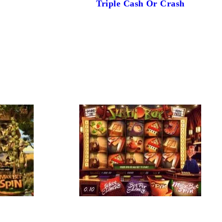
Triple Cash Or Crash