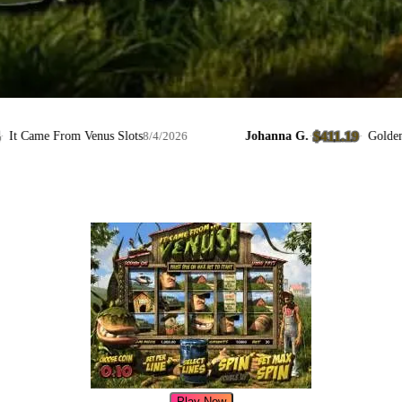
$411.19
 From Venus Slots
Johanna G.
·
·
Golden Boot Foot
8/4/2026
Play Now