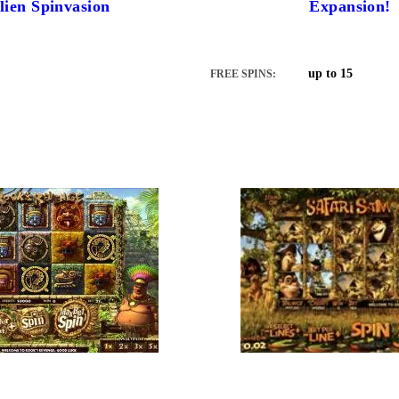
lien Spinvasion
Expansion!
up to 15
FREE SPINS: