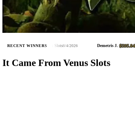
$595.84
ragon – Hold & Win Slots
Demetris J.
·
·
It Came
RECENT WINNERS
8/4/2026
It Came From Venus Slots