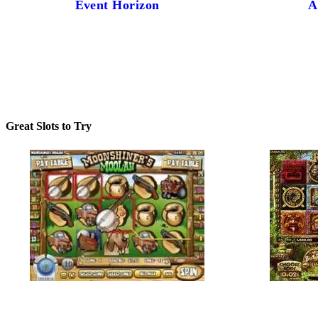
Event Horizon
A
Great Slots to Try