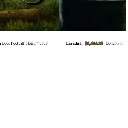
$8,464.85
ball Slots
Lavada F.
·
·
Bongo's Bananas Slots
8/4/2026
8