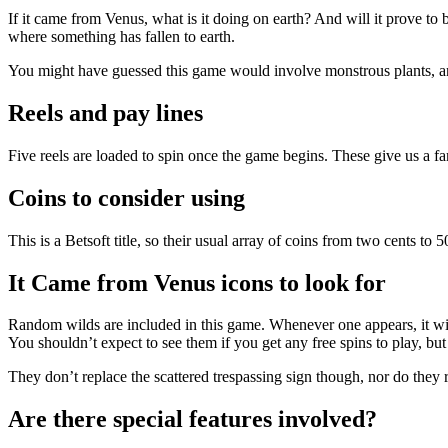
If it came from Venus, what is it doing on earth? And will it prove to 
where something has fallen to earth.
You might have guessed this game would involve monstrous plants, and 
Reels and pay lines
Five reels are loaded to spin once the game begins. These give us a fam
Coins to consider using
This is a Betsoft title, so their usual array of coins from two cents to 50
It Came from Venus icons to look for
Random wilds are included in this game. Whenever one appears, it wil
You shouldn’t expect to see them if you get any free spins to play, but
They don’t replace the scattered trespassing sign though, nor do they r
Are there special features involved?