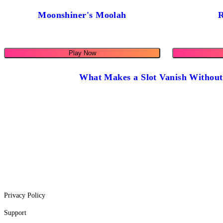
Moonshiner's Moolah
R
Play Now
What Makes a Slot Vanish Without
Privacy Policy
Support