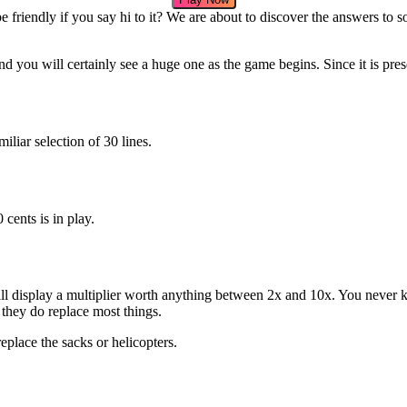
be friendly if you say hi to it? We are about to discover the answers to 
you will certainly see a huge one as the game begins. Since it is prese
iliar selection of 30 lines.
 cents is in play.
l display a multiplier worth anything between 2x and 10x. You never k
 they do replace most things.
eplace the sacks or helicopters.