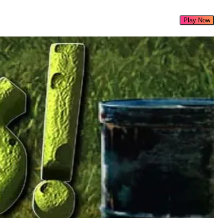
Play Now