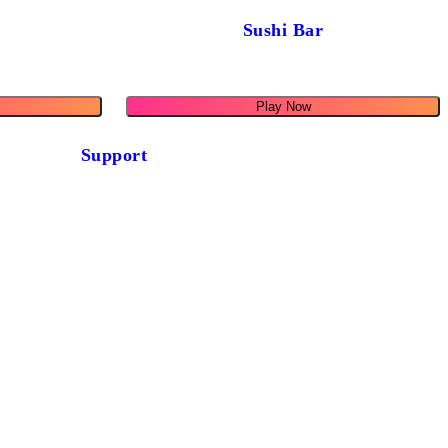
Sushi Bar
Play Now
Support