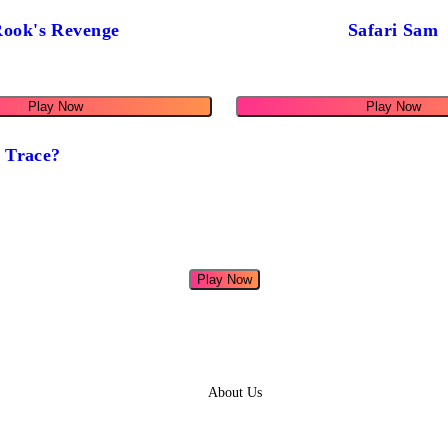
ook's Revenge
Safari Sam
Play Now
Play Now
 Trace?
Play Now
About Us