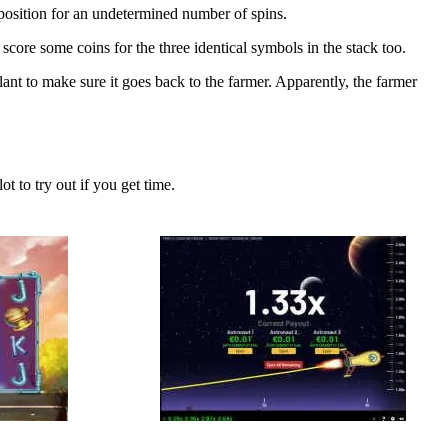
n position for an undetermined number of spins.
score some coins for the three identical symbols in the stack too.
plant to make sure it goes back to the farmer. Apparently, the farmer
t to try out if you get time.