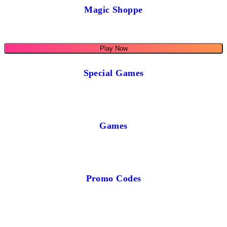
Magic Shoppe
Play Now
Special Games
Games
Promo Codes