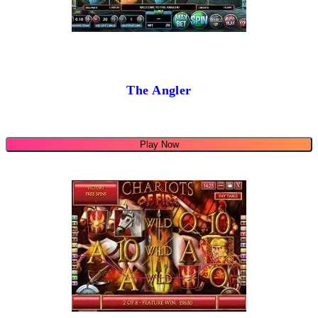
The Angler
Play Now