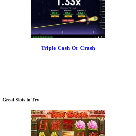
Triple Cash Or Crash
Great Slots to Try