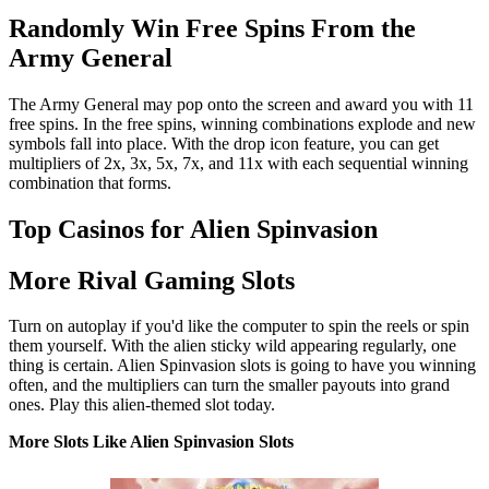
Randomly Win Free Spins From the
Army General
The Army General may pop onto the screen and award you with 11
free spins. In the free spins, winning combinations explode and new
symbols fall into place. With the drop icon feature, you can get
multipliers of 2x, 3x, 5x, 7x, and 11x with each sequential winning
combination that forms.
Top Casinos for Alien Spinvasion
More Rival Gaming Slots
Turn on autoplay if you'd like the computer to spin the reels or spin
them yourself. With the alien sticky wild appearing regularly, one
thing is certain. Alien Spinvasion slots is going to have you winning
often, and the multipliers can turn the smaller payouts into grand
ones. Play this alien-themed slot today.
More Slots Like Alien Spinvasion Slots