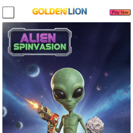
Play Now