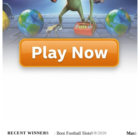
$8,029.85
ee M.
·
·
Golden Boot Football Slots
Maxie M.
·
RECENT WINNERS
8/8/2026