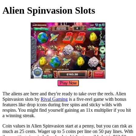
Alien Spinvasion Slots
Play Now
The aliens are here and they're ready to take over the reels. Alien
Spinvasion slots by
Rival Gaming
is a five-reel game with bonus
features like drop icons during free spins and sticky wilds with
respins. You might find yourself gaining an 11x multiplier if you hit
a winning streak.
Coin values in Alien Spinvasion start at a penny, but you can risk as
much as 25 cents. Wager up to 5 coins per line on 50 pay lines. With