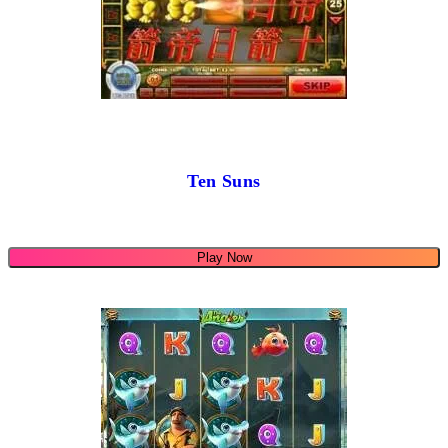
Ten Suns
Play Now