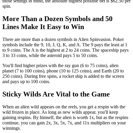
those settings in mind, the absolute highest possible bet is $62.50 per
spin.
More Than a Dozen Symbols and 50
Lines Make It Easy to Win
There are more than a dozen symbols in Alien Spinvasion. Poker
symbols include the 9, 10, J, Q, K, and A. The 9 pays the least at 1
to 9 coins. The A is the highest at 2 to 24 coins. The spaceship pays
3 to 33 coins, while the asteroid pays 5 to 50 coins.
You'll find higher prizes with the ray gun (6 to 75 coins), alien
planet (7 to 100 coins), phone (10 to 125 coins), and Earth (20 to
250 coins). During free spins, a rocket ship is added to the screen
and pays up to 100 coins.
Sticky Wilds Are Vital to the Game
When an alien wild appears on the reels, you get a respin with the
wild frozen in place. As long as new wilds appear, you'll keep
gaining respins. By himself, the alien is worth 1x, but as the respins
continue, you can gain 2x, 3x, 5x, 7x, and 11x multipliers on your
winnings.