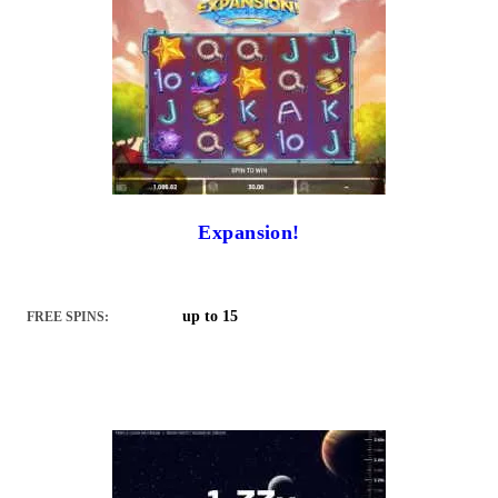
Expansion!
up to 15
FREE SPINS: