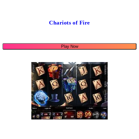
Chariots of Fire
Play Now