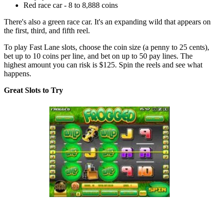
Red race car - 8 to 8,888 coins
There's also a green race car. It's an expanding wild that appears on
the first, third, and fifth reel.
To play Fast Lane slots, choose the coin size (a penny to 25 cents),
bet up to 10 coins per line, and bet on up to 50 pay lines. The
highest amount you can risk is $125. Spin the reels and see what
happens.
Great Slots to Try