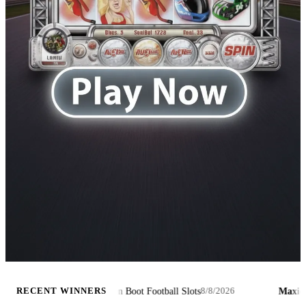
$8,029.85
ylee M.
·
·
Golden Boot Football Slots
Maxie M.
RECENT WINNERS
8/8/2026