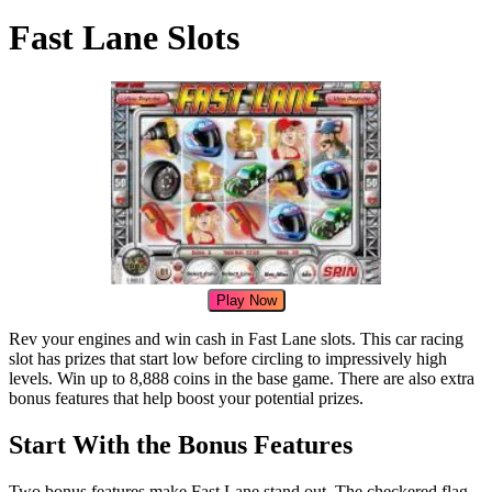
Fast Lane Slots
Play Now
Rev your engines and win cash in Fast Lane slots. This car racing
slot has prizes that start low before circling to impressively high
levels. Win up to 8,888 coins in the base game. There are also extra
bonus features that help boost your potential prizes.
Start With the Bonus Features
Two bonus features make Fast Lane stand out. The checkered flag