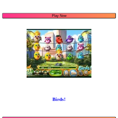
Play Now
Birds!