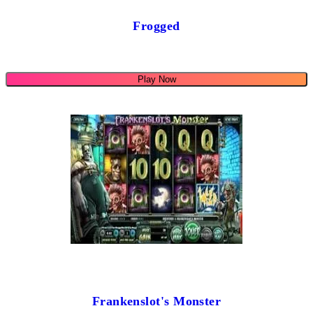
Frogged
Play Now
Frankenslot's Monster