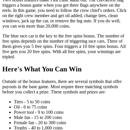
triggers a bonus game when you get three flags anywhere on the
reels. In this game, you need to follow the crew chief's orders. Click
on the right crew member and get oil added, change tires, clean
windows, jack up the car, or remove the lug nuts. If you do well,
you can win more than 20,000 coins.
The blue race car is the key to the free spins bonus. The number of
free spins depends on the number of triggering race cars. Three of
them gives you 5 free spins. Four triggers a 10 free spins bonus. All
five gets you 20 free spins. With all free spins, your winnings are
tripled.
Here's What You Can Win
Outside of the bonus features, there are several symbols that offer
payouts in the base game. Most require three matching symbols
before you collect a prize. These symbols and prizes are:
Tires - 5 to 50 coins
Oil - 6 to 75 coins
Power tool - 9 to 100 coins
Male fan - 15 to 200 coins
Female fan - 20 to 300 coins
Trophy - 40 to 1,000 coins