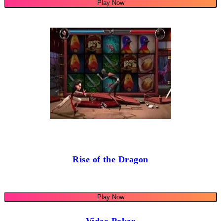
Play Now
Rise of the Dragon
Play Now
Video Poker