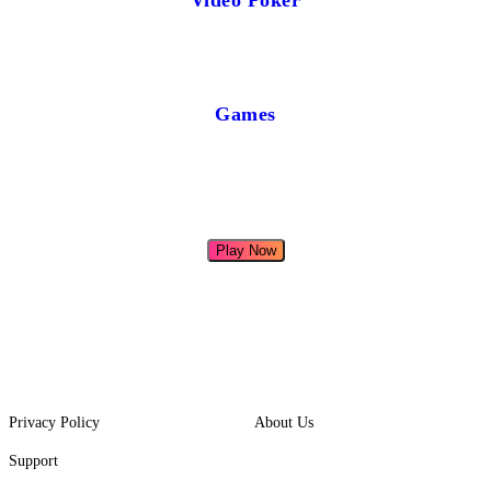
Games
Play Now
Privacy Policy
About Us
Support