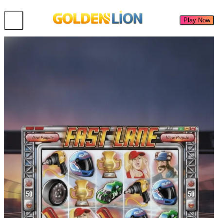
Play Now