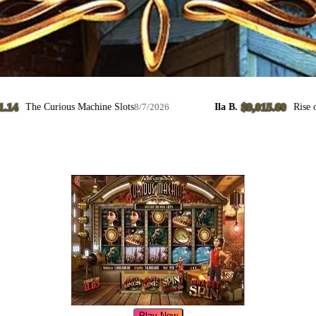
$9,015.60
e Curious Machine Slots
Ila B.
·
·
Rise of Poseid
8/7/2026
Play Now