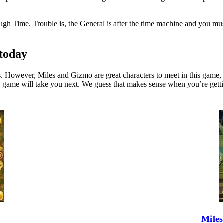
ough Time. Trouble is, the General is after the time machine and you mus
.
 today
s. However, Miles and Gizmo are great characters to meet in this game,
 game will take you next. We guess that makes sense when you’re getti
Miles