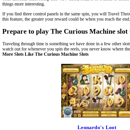
things more interesting.
If you find three control panels in the same spin, you will Travel Thr
this feature, the greater your reward could be when you reach the end
Prepare to play The Curious Machine slot
Traveling through time is something we have done in a few other slot
watch out for whenever you spin the reels, you never know where the
More Slots Like The Curious Machine Slots
Leonardo's Loot