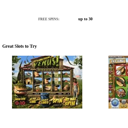
up to 30
FREE SPINS:
Great Slots to Try