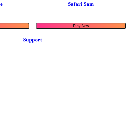
ge
Safari Sam
Play Now
Support