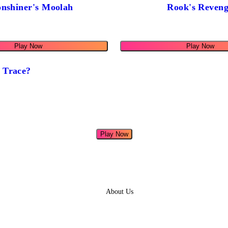
nshiner's Moolah
Rook's Reven
Play Now
Play Now
 Trace?
Play Now
About Us