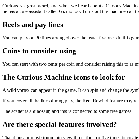
Curious is a great word, and when we heard about a Curious Machine f
he has a cute assistant called Gizmo too. Turns out the machine can t
Reels and pay lines
You can play on 30 lines arranged over the usual five reels in this gam
Coins to consider using
You can start with two cents per coin and consider raising this to as mu
The Curious Machine icons to look for
A wild vortex can appear in the game. It can spin and change the symbol
If you cover all the lines during play, the Reel Rewind feature may rand
The scatter is a dinosaur, and this is connected to some free games.
Are there special features involved?
That dinosaur must stomp into view three, four, or five times to crea