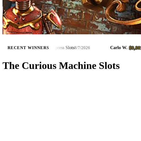
.07
$9,801.14
·
Golden Rails Express Slots
Carlo W.
·
·
Th
RECENT WINNERS
8/7/2026
The Curious Machine Slots