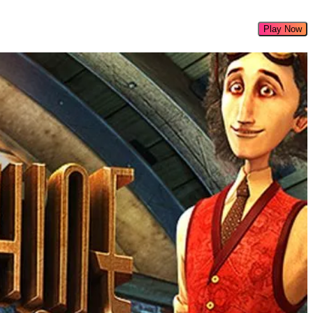
Play Now