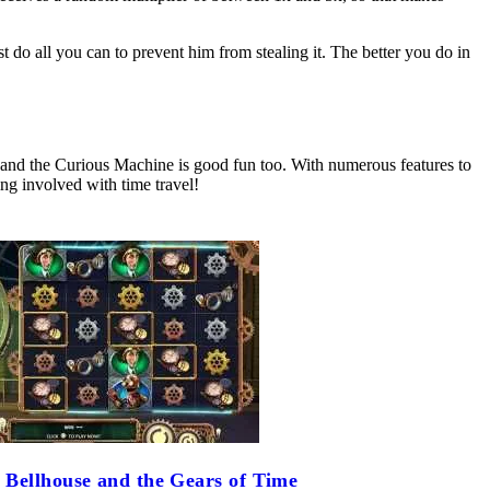
t do all you can to prevent him from stealing it. The better you do in
 and the Curious Machine is good fun too. With numerous features to
ng involved with time travel!
 Bellhouse and the Gears of Time