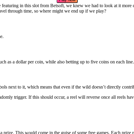
eaturing in this slot from Betsoft, we knew we had to look at it more c
ravel through time, so where might we end up if we play?
e.
ch as a dollar per coin, while also betting up to five coins on each line.
s next to it, which means that even if the wild doesn’t directly contribu
omly trigger. If this should occur, a reel will reverse once all reels hav
te a prize. This would come in the guise of some free games. Each prize