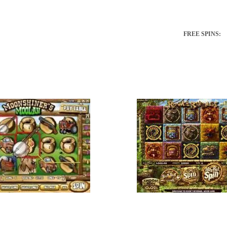
FREE SPINS: