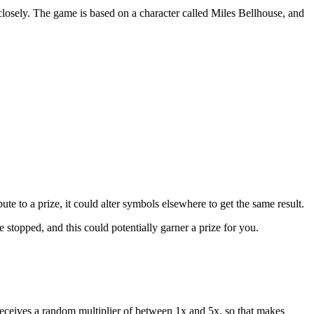
losely. The game is based on a character called Miles Bellhouse, and
te to a prize, it could alter symbols elsewhere to get the same result.
e stopped, and this could potentially garner a prize for you.
 receives a random multiplier of between 1x and 5x, so that makes