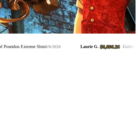
$6,696.26
on Extreme Slots
Laurie G.
·
·
Golden Boot Footb
8/6/2026