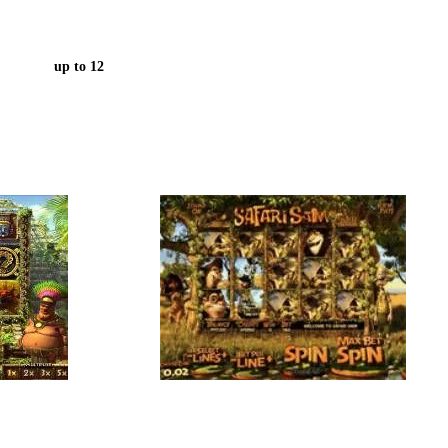
up to 12