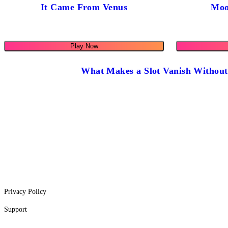
It Came From Venus
Moo
Play Now
What Makes a Slot Vanish Without
Privacy Policy
Support