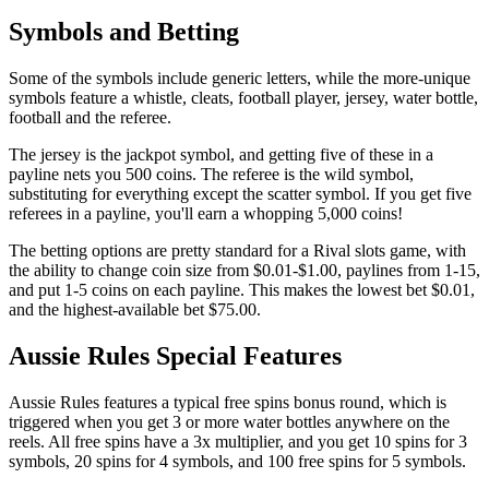
Symbols and Betting
Some of the symbols include generic letters, while the more-unique
symbols feature a whistle, cleats, football player, jersey, water bottle,
football and the referee.
The jersey is the jackpot symbol, and getting five of these in a
payline nets you 500 coins. The referee is the wild symbol,
substituting for everything except the scatter symbol. If you get five
referees in a payline, you'll earn a whopping 5,000 coins!
The betting options are pretty standard for a Rival slots game, with
the ability to change coin size from $0.01-$1.00, paylines from 1-15,
and put 1-5 coins on each payline. This makes the lowest bet $0.01,
and the highest-available bet $75.00.
Aussie Rules Special Features
Aussie Rules features a typical free spins bonus round, which is
triggered when you get 3 or more water bottles anywhere on the
reels. All free spins have a 3x multiplier, and you get 10 spins for 3
symbols, 20 spins for 4 symbols, and 100 free spins for 5 symbols.