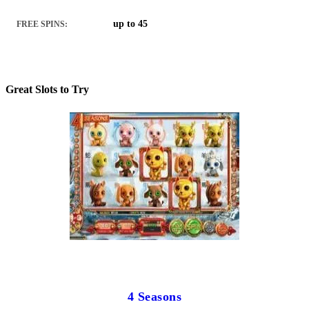
up to 45
FREE SPINS:
Great Slots to Try
4 Seasons