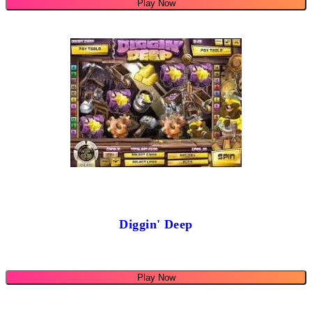
Play Now
Diggin' Deep
Play Now