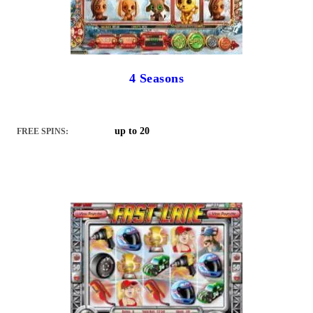
4 Seasons
up to 20
FREE SPINS: