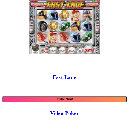
Fast Lane
Play Now
Video Poker