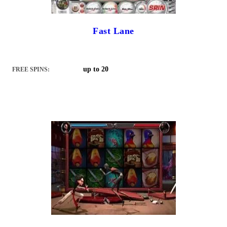
Fast Lane
up to 20
FREE SPINS: