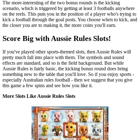
The more-interesting of the two bonus rounds is the kicking
scenario, which is triggered by getting at least 3 footballs anywhere
on the reels. This puts you in the position of a player who's trying to
kick a football through the goal posts. You choose when to kick, and
the closer you are to making it, the more coins you'll earn.
Score Big with Aussie Rules Slots!
If you've played other sports-themed slots, then Aussie Rules will
pretty much fall into place with them. The symbols and sound
effects are standard, and so is the field background. But while
Aussie Rules is fairly basic, the kicking bonus round does bring
something new to the table that you'll love. So if you enjoy sports -
especially Australian rules football - then we suggest that you give
this game a few spins and see how you like it.
More Slots Like Aussie Rules Slots