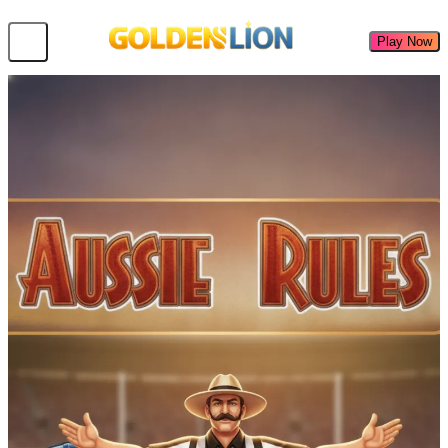
Play Now