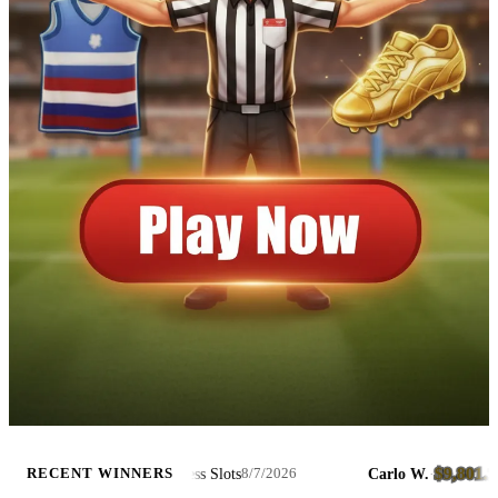
.07
$9,801.14
·
Golden Rails Express Slots
Carlo W.
·
·
Aus
RECENT WINNERS
8/7/2026