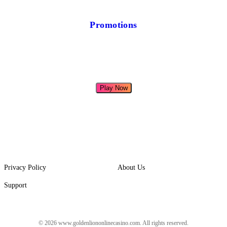
Promotions
Play Now
Privacy Policy
About Us
Support
© 2026 www.goldenliononlinecasino.com. All rights reserved.