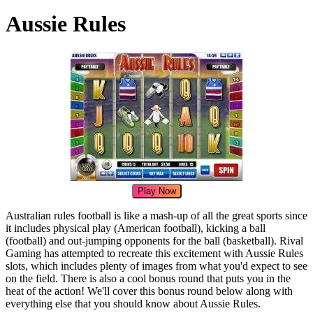
Aussie Rules
Play Now
Australian rules football is like a mash-up of all the great sports since
it includes physical play (American football), kicking a ball
(football) and out-jumping opponents for the ball (basketball). Rival
Gaming has attempted to recreate this excitement with Aussie Rules
slots, which includes plenty of images from what you'd expect to see
on the field. There is also a cool bonus round that puts you in the
heat of the action! We'll cover this bonus round below along with
everything else that you should know about Aussie Rules.