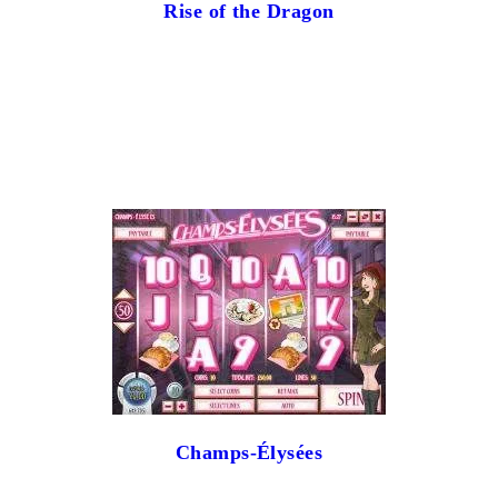
Rise of the Dragon
Champs-Élysées