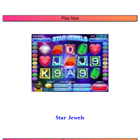
Play Now
Star Jewels