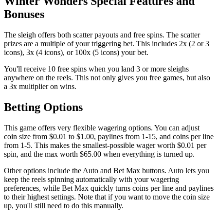
Winter Wonders Special Features and
Bonuses
The sleigh offers both scatter payouts and free spins. The scatter
prizes are a multiple of your triggering bet. This includes 2x (2 or 3
icons), 3x (4 icons), or 100x (5 icons) your bet.
You'll receive 10 free spins when you land 3 or more sleighs
anywhere on the reels. This not only gives you free games, but also
a 3x multiplier on wins.
Betting Options
This game offers very flexible wagering options. You can adjust
coin size from $0.01 to $1.00, paylines from 1-15, and coins per line
from 1-5. This makes the smallest-possible wager worth $0.01 per
spin, and the max worth $65.00 when everything is turned up.
Other options include the Auto and Bet Max buttons. Auto lets you
keep the reels spinning automatically with your wagering
preferences, while Bet Max quickly turns coins per line and paylines
to their highest settings. Note that if you want to move the coin size
up, you'll still need to do this manually.