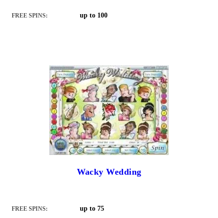
up to 100
FREE SPINS:
Wacky Wedding
up to 75
FREE SPINS: