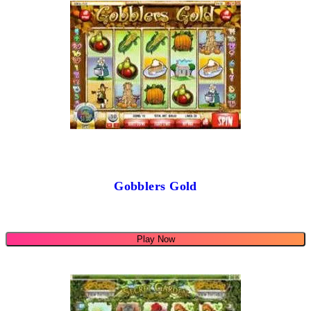
Gobblers Gold
Play Now