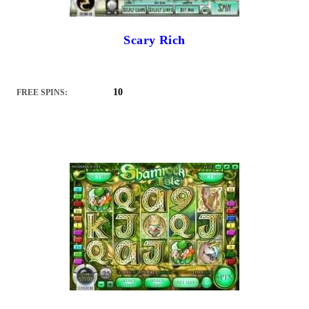
Scary Rich
10
FREE SPINS: