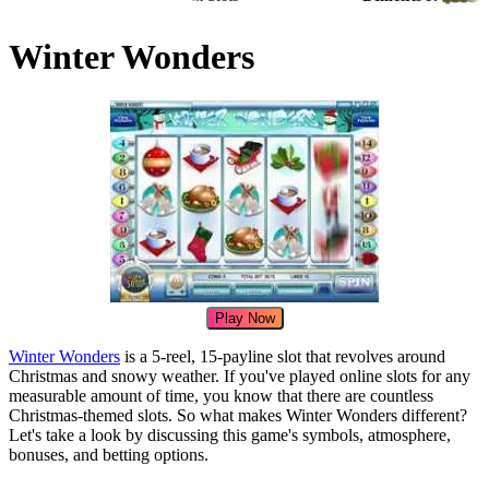
Winter Wonders
Play Now
Winter Wonders
is a 5-reel, 15-payline slot that revolves around
Christmas and snowy weather. If you've played online slots for any
measurable amount of time, you know that there are countless
Christmas-themed slots. So what makes Winter Wonders different?
Let's take a look by discussing this game's symbols, atmosphere,
bonuses, and betting options.