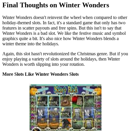
Final Thoughts on Winter Wonders
Winter Wonders doesn't reinvent the wheel when compared to other
holiday-themed slots. In fact, it's a standard game that only has two
features in scatter payouts and free spins. But this isn't to say that
Winter Wonders is a bad slot. We like the festive music and symbol
graphics quite a bit. It's also nice how Winter Wonders blends a
winter theme into the holidays.
Again, this slot hasn't revolutionized the Christmas genre. But if you
enjoy playing a variety of slots around the holidays, then Winter
Wonders is worth slipping into your rotation.
More Slots Like Winter Wonders Slots