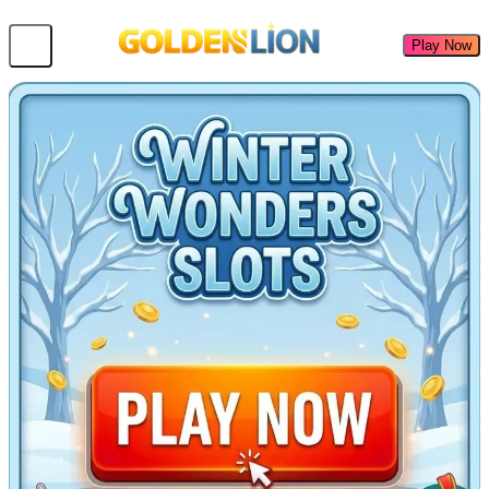
Play Now