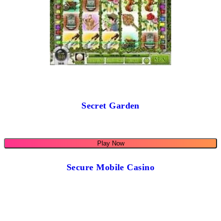
Secret Garden
Play Now
Secure Mobile Casino