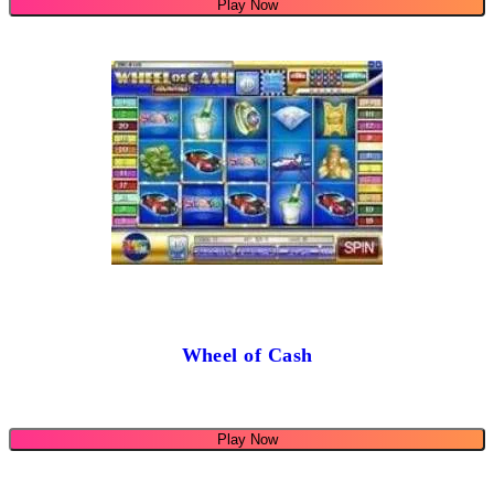
Play Now
Wheel of Cash
Play Now