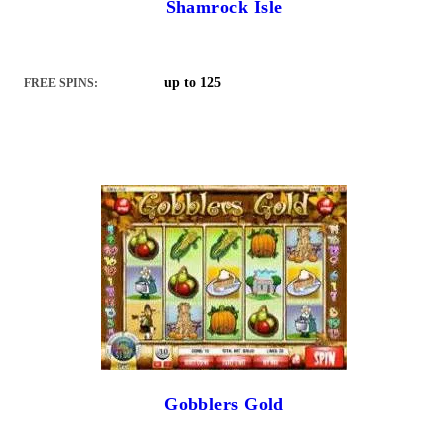
Shamrock Isle
up to 125
FREE SPINS:
Gobblers Gold