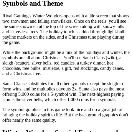
Symbols and Theme
Rival Gaming's Winter Wonders opens with a title screen that shows
two snowmen and falling snowflakes. Once on the reels, you'll see
the same snowmen at the top of the screen along with snowy hills
and leave-less trees. The holiday touch is added through light-bulb
payline markers on the sides, and a Christmas tune playing during
the game.
While the background might be a mix of the holidays and winter, the
symbols are all about Christmas. You'll see Santa Claus (wild), a
sleigh (scatter), silver bells, red candles, a turkey dinner, hot
chocolate, tree bulbs, mistletoe, a gift, red stockings, candy canes,
and a Christmas tree.
Santa Clause substitutes for all other symbols except the sleigh to
form wins, and he multiplies payouts 2x. Santa also pays the most,
offering 5,000 coins for a 5-symbol win. The next-highest paying
icon is the silver bells, which offer 1,000 coins for 5 symbols.
The symbol graphics in this game look nice and do a great job of
bringing the holiday spirit to life. But the background graphics don't
offer nearly the same quality.