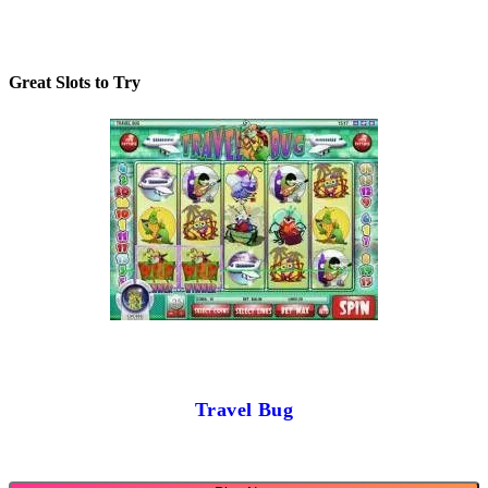
Great Slots to Try
Travel Bug