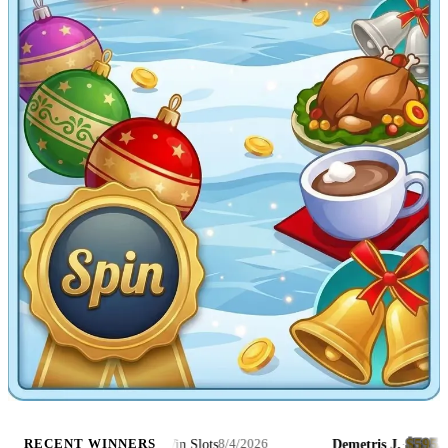
$595.84
ry Dragon – Hold & Win Slots
Demetris J.
·
·
Win
RECENT WINNERS
8/4/2026