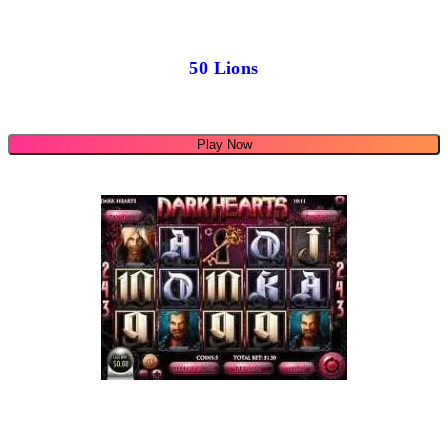
50 Lions
Play Now