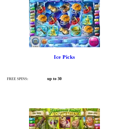
Ice Picks
up to 30
FREE SPINS: