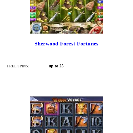
Sherwood Forest Fortunes
up to 25
FREE SPINS: