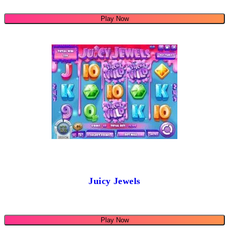
Play Now
Juicy Jewels
Play Now