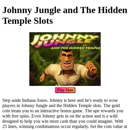
Johnny Jungle and The Hidden
Temple Slots
Play Now
Step aside Indiana Jones. Johnny is here and he's ready to wow
players in Johnny Jungle and the Hidden Temple slots. The gold
coin treats you to an interactive bonus game. The ape rewards you
with free spins. Even Johnny gets in on the action and is a wild
designed to help you win more cash than you could imagine. With
25 lines, winning combinations occur regularly. Set the coin value at