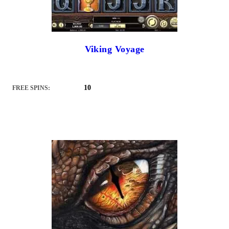
Viking Voyage
10
FREE SPINS: