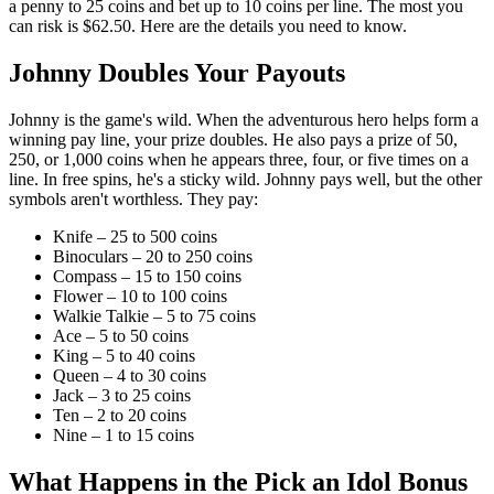
a penny to 25 coins and bet up to 10 coins per line. The most you
can risk is $62.50. Here are the details you need to know.
Johnny Doubles Your Payouts
Johnny is the game's wild. When the adventurous hero helps form a
winning pay line, your prize doubles. He also pays a prize of 50,
250, or 1,000 coins when he appears three, four, or five times on a
line. In free spins, he's a sticky wild. Johnny pays well, but the other
symbols aren't worthless. They pay:
Knife – 25 to 500 coins
Binoculars – 20 to 250 coins
Compass – 15 to 150 coins
Flower – 10 to 100 coins
Walkie Talkie – 5 to 75 coins
Ace – 5 to 50 coins
King – 5 to 40 coins
Queen – 4 to 30 coins
Jack – 3 to 25 coins
Ten – 2 to 20 coins
Nine – 1 to 15 coins
What Happens in the Pick an Idol Bonus