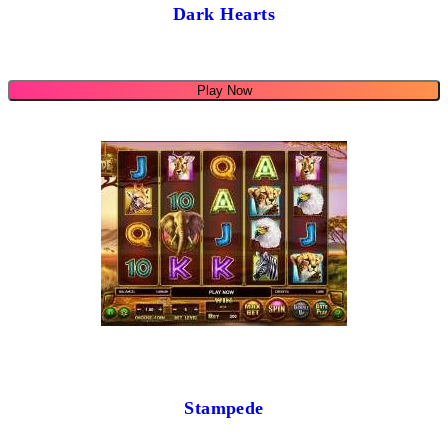
Dark Hearts
Play Now
Stampede