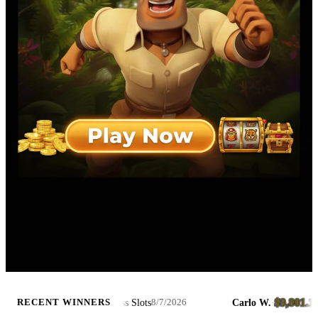
.07
$9,801.14
·
Golden Rails Express Slots
Carlo W.
·
·
Joh
RECENT WINNERS
8/7/2026