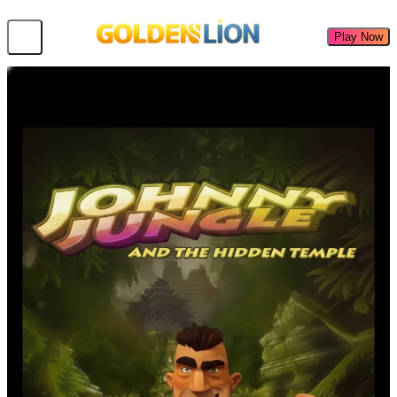
Play Now