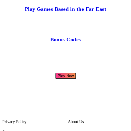
Play Games Based in the Far East
Bonus Codes
Play Now
Privacy Policy
About Us