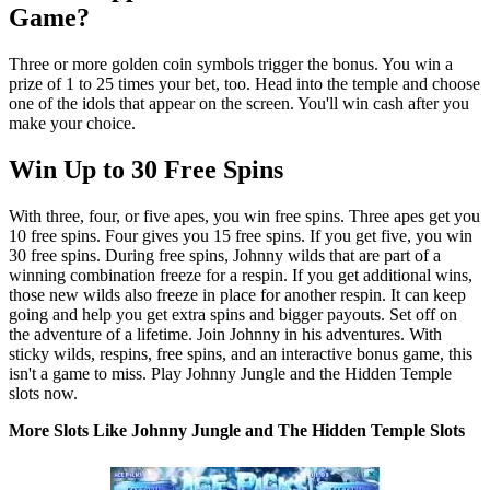
Game?
Three or more golden coin symbols trigger the bonus. You win a
prize of 1 to 25 times your bet, too. Head into the temple and choose
one of the idols that appear on the screen. You'll win cash after you
make your choice.
Win Up to 30 Free Spins
With three, four, or five apes, you win free spins. Three apes get you
10 free spins. Four gives you 15 free spins. If you get five, you win
30 free spins. During free spins, Johnny wilds that are part of a
winning combination freeze for a respin. If you get additional wins,
those new wilds also freeze in place for another respin. It can keep
going and help you get extra spins and bigger payouts. Set off on
the adventure of a lifetime. Join Johnny in his adventures. With
sticky wilds, respins, free spins, and an interactive bonus game, this
isn't a game to miss. Play Johnny Jungle and the Hidden Temple
slots now.
More Slots Like Johnny Jungle and The Hidden Temple Slots