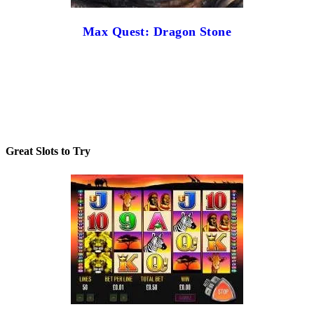
Max Quest: Dragon Stone
Great Slots to Try