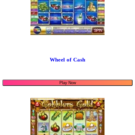
Wheel of Cash
Play Now