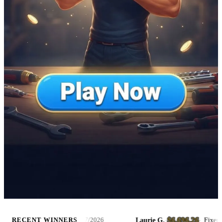
$6,696.26
Poseidon Extreme Slots
Laurie G.
·
·
Fixer Upper
RECENT WINNERS
8/7/2026