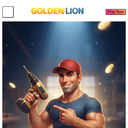
Play Now