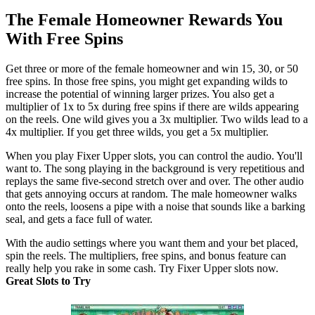
The Female Homeowner Rewards You
With Free Spins
Get three or more of the female homeowner and win 15, 30, or 50
free spins. In those free spins, you might get expanding wilds to
increase the potential of winning larger prizes. You also get a
multiplier of 1x to 5x during free spins if there are wilds appearing
on the reels. One wild gives you a 3x multiplier. Two wilds lead to a
4x multiplier. If you get three wilds, you get a 5x multiplier.
When you play Fixer Upper slots, you can control the audio. You'll
want to. The song playing in the background is very repetitious and
replays the same five-second stretch over and over. The other audio
that gets annoying occurs at random. The male homeowner walks
onto the reels, loosens a pipe with a noise that sounds like a barking
seal, and gets a face full of water.
With the audio settings where you want them and your bet placed,
spin the reels. The multipliers, free spins, and bonus feature can
really help you rake in some cash. Try Fixer Upper slots now.
Great Slots to Try