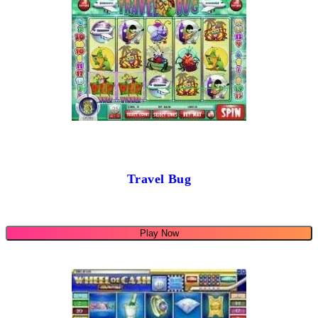
Travel Bug
Play Now