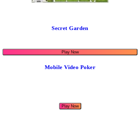
Secret Garden
Play Now
Mobile Video Poker
Play Now