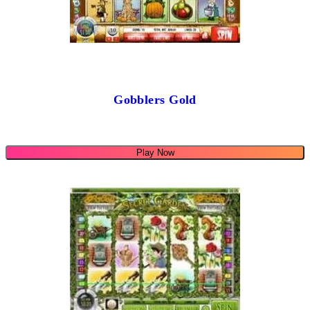
Gobblers Gold
Play Now