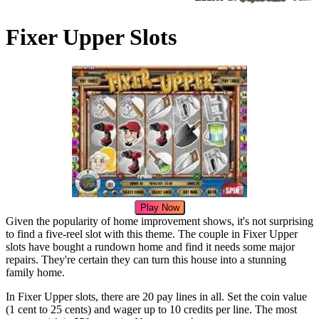
Fixer Upper Slots
Play Now
Given the popularity of home improvement shows, it's not surprising
to find a five-reel slot with this theme. The couple in Fixer Upper
slots have bought a rundown home and find it needs some major
repairs. They're certain they can turn this house into a stunning
family home.
In Fixer Upper slots, there are 20 pay lines in all. Set the coin value
(1 cent to 25 cents) and wager up to 10 credits per line. The most