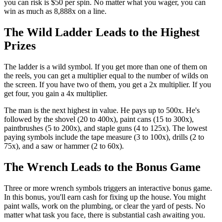
you can risk is $50 per spin. No matter what you wager, you can
win as much as 8,888x on a line.
The Wild Ladder Leads to the Highest
Prizes
The ladder is a wild symbol. If you get more than one of them on
the reels, you can get a multiplier equal to the number of wilds on
the screen. If you have two of them, you get a 2x multiplier. If you
get four, you gain a 4x multiplier.
The man is the next highest in value. He pays up to 500x. He's
followed by the shovel (20 to 400x), paint cans (15 to 300x),
paintbrushes (5 to 200x), and staple guns (4 to 125x). The lowest
paying symbols include the tape measure (3 to 100x), drills (2 to
75x), and a saw or hammer (2 to 60x).
The Wrench Leads to the Bonus Game
Three or more wrench symbols triggers an interactive bonus game.
In this bonus, you'll earn cash for fixing up the house. You might
paint walls, work on the plumbing, or clear the yard of pests. No
matter what task you face, there is substantial cash awaiting you.