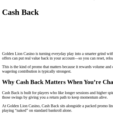
Cash Back
Golden Lion Casino is turning everyday play into a smarter grind with
offers can put real value back in your account—so you can reset, reloa
This is the kind of promo that matters because it rewards volume and 
wagering contribution is typically strongest.
Why Cash Back Matters When You’re Chas
Cash Back is built for players who like longer sessions and higher sp
those swings by giving you a return path to keep momentum alive.
At Golden Lion Casino, Cash Back sits alongside a packed promo lineu
playing “naked” on standard bankroll alone.