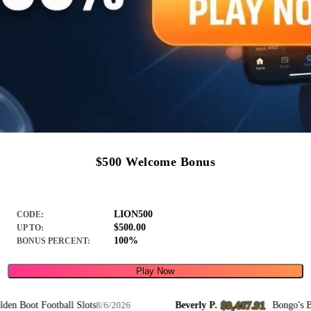
$500 Welcome Bonus
LION500
CODE:
$500.00
UP TO:
100%
BONUS PERCENT:
Play Now
$9,467.91
ot Football Slots
Beverly P.
·
·
Bongo's Bananas
8/6/2026