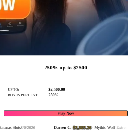
250% up to $2500
$2,500.00
UP TO:
250%
BONUS PERCENT:
Play Now
$3,885.26
 Slots
Darren C.
·
·
Mythic Wolf Extreme Slots
8/6/2026
8