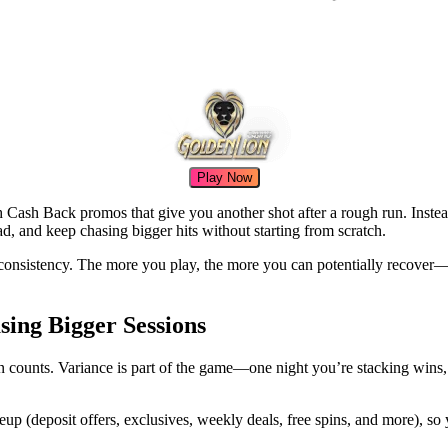
Play Now
 Cash Back promos that give you another shot after a rough run. Instea
d, and keep chasing bigger hits without starting from scratch.
consistency. The more you play, the more you can potentially recover—e
ing Bigger Sessions
in counts. Variance is part of the game—one night you’re stacking wins
p (deposit offers, exclusives, weekly deals, free spins, and more), so