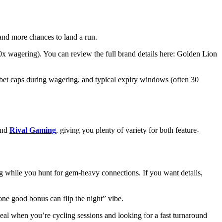
nd more chances to land a run.
 wagering). You can review the full brand details here: Golden Lion
bet caps during wagering, and typical expiry windows (often 30
nd
Rival Gaming
, giving you plenty of variety for both feature-
g while you hunt for gem-heavy connections. If you want details,
one good bonus can flip the night” vibe.
al when you’re cycling sessions and looking for a fast turnaround