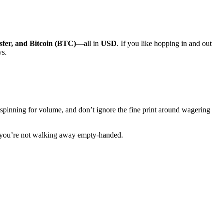
sfer, and Bitcoin (BTC)
—all in
USD
. If you like hopping in and out
ws.
 spinning for volume, and don’t ignore the fine print around wagering
 you’re not walking away empty-handed.