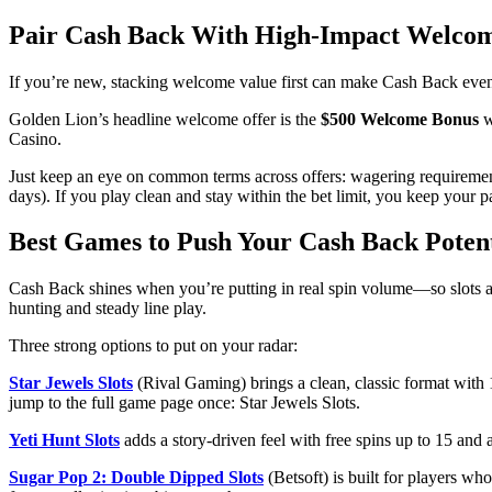
Pair Cash Back With High-Impact Welcome 
If you’re new, stacking welcome value first can make Cash Back eve
Golden Lion’s headline welcome offer is the
$500 Welcome Bonus
w
Casino.
Just keep an eye on common terms across offers: wagering requiremen
days). If you play clean and stay within the bet limit, you keep your 
Best Games to Push Your Cash Back Potent
Cash Back shines when you’re putting in real spin volume—so slots 
hunting and steady line play.
Three strong options to put on your radar:
Star Jewels Slots
(Rival Gaming) brings a clean, classic format with 
jump to the full game page once: Star Jewels Slots.
Yeti Hunt Slots
adds a story-driven feel with free spins up to 15 and 
Sugar Pop 2: Double Dipped Slots
(Betsoft) is built for players w