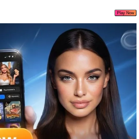
Play Now