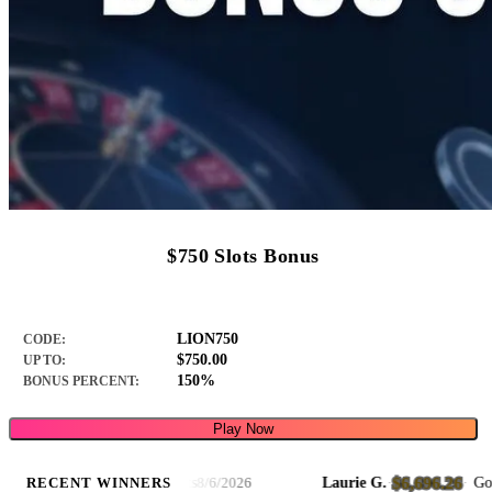
$750 Slots Bonus
LION750
CODE:
$750.00
UP TO:
150%
BONUS PERCENT:
Play Now
$6,696.26
f Poseidon Extreme Slots
Laurie G.
·
·
Golden Bo
RECENT WINNERS
8/6/2026