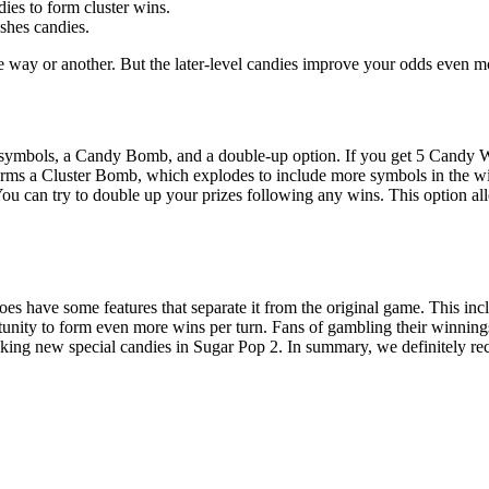
ies to form cluster wins.
shes candies.
e way or another. But the later-level candies improve your odds even m
d symbols, a Candy Bomb, and a double-up option. If you get 5 Candy Wil
forms a Cluster Bomb, which explodes to include more symbols in the w
u can try to double up your prizes following any wins. This option a
es have some features that separate it from the original game. This in
rtunity to form even more wins per turn. Fans of gambling their winnings
unlocking new special candies in Sugar Pop 2. In summary, we definitel