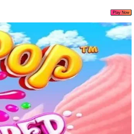
Play Now