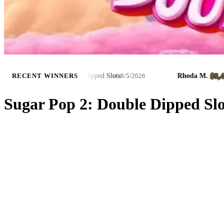
$8,467.01
r Pop 2: Double Dipped Slots
Rhoda M.
·
·
Sug
RECENT WINNERS
8/5/2026
Sugar Pop 2: Double Dipped Slo