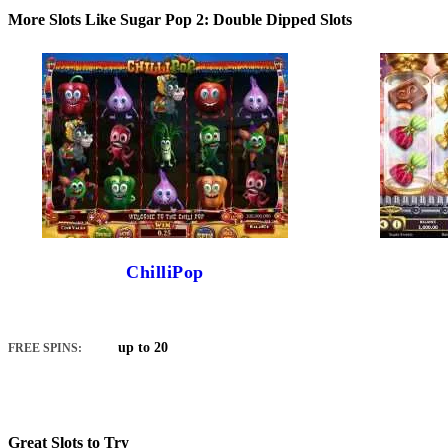
More Slots Like Sugar Pop 2: Double Dipped Slots
ChilliPop
up to 20
FREE SPINS:
Great Slots to Try