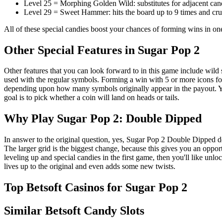
Level 25 = Morphing Golden Wild: substitutes for adjacent cand
Level 29 = Sweet Hammer: hits the board up to 9 times and cru
All of these special candies boost your chances of forming wins in on
Other Special Features in Sugar Pop 2
Other features that you can look forward to in this game include wil
used with the regular symbols. Forming a win with 5 or more icons 
depending upon how many symbols originally appear in the payout. Yo
goal is to pick whether a coin will land on heads or tails.
Why Play Sugar Pop 2: Double Dipped
In answer to the original question, yes, Sugar Pop 2 Double Dipped do
The larger grid is the biggest change, because this gives you an oppo
leveling up and special candies in the first game, then you'll like 
lives up to the original and even adds some new twists.
Top Betsoft Casinos for Sugar Pop 2
Similar Betsoft Candy Slots