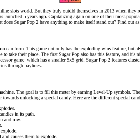
nline slots world. But they truly outdid themselves in 2013 when they 
 was launched 5 years ago. Capitalizing again on one of their most-popu
 does Sugar Pop 2 have anything to make itself stand out? Find out as 
 you can form. This game not only has the exploding wins feature, but 
 take their place. The first Sugar Pop also has this feature, and it's 
decessor game, which has a smaller 5x5 grid. Sugar Pop 2 features clus
wins through paylines.
 a machine. The goal is to fill this meter by earning Level-Up symbols. 
r towards unlocking a special candy. Here are the different special cand
xplodes.
ndies in its path.
mn and row.
s.
 explode.
d and causes them to explode.