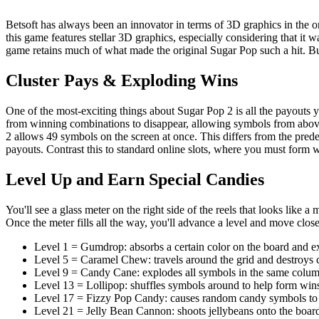
Betsoft has always been an innovator in terms of 3D graphics in the o
this game features stellar 3D graphics, especially considering that it
game retains much of what made the original Sugar Pop such a hit. But
Cluster Pays & Exploding Wins
One of the most-exciting things about Sugar Pop 2 is all the payouts
from winning combinations to disappear, allowing symbols from above to
2 allows 49 symbols on the screen at once. This differs from the pre
payouts. Contrast this to standard online slots, where you must form 
Level Up and Earn Special Candies
You'll see a glass meter on the right side of the reels that looks like
Once the meter fills all the way, you'll advance a level and move close
Level 1 = Gumdrop: absorbs a certain color on the board and e
Level 5 = Caramel Chew: travels around the grid and destroys ca
Level 9 = Candy Cane: explodes all symbols in the same colu
Level 13 = Lollipop: shuffles symbols around to help form win
Level 17 = Fizzy Pop Candy: causes random candy symbols to
Level 21 = Jelly Bean Cannon: shoots jellybeans onto the boar