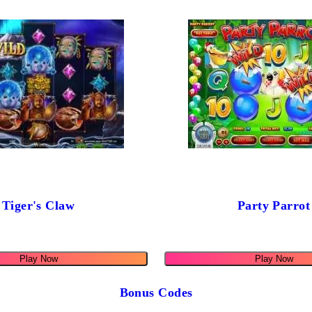
Tiger's Claw
Party Parrot
Play Now
Play Now
Bonus Codes