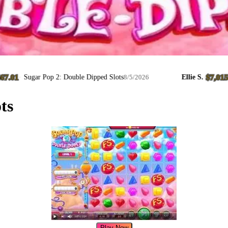
$7,015.77
ar Pop 2: Double Dipped Slots
Ellie S.
·
·
Fury D
8/5/2026
ts
Play Now