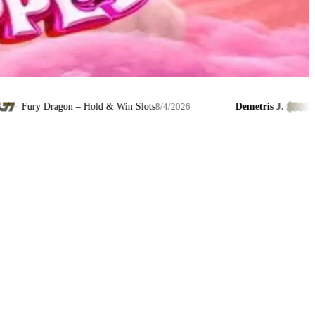
$595.84
ragon – Hold & Win Slots
Demetris J.
·
·
ChilliPo
8/4/2026