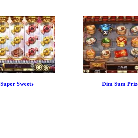
Super Sweets
Dim Sum Priz