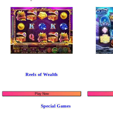
Reels of Wealth
Play Now
Special Games