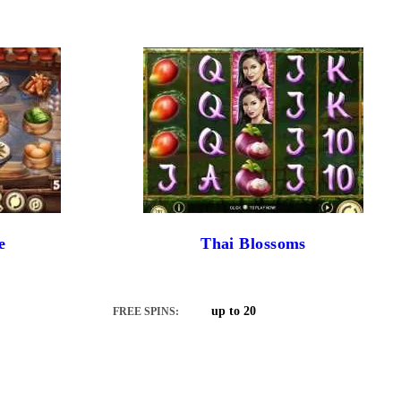
e
Thai Blossoms
up to 20
FREE SPINS: