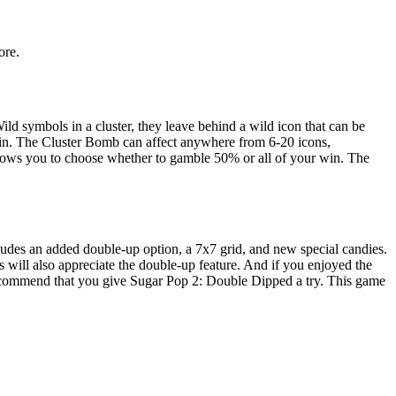
ore.
d symbols in a cluster, they leave behind a wild icon that can be
in. The Cluster Bomb can affect anywhere from 6-20 icons,
llows you to choose whether to gamble 50% or all of your win. The
cludes an added double-up option, a 7x7 grid, and new special candies.
 will also appreciate the double-up feature. And if you enjoyed the
y recommend that you give Sugar Pop 2: Double Dipped a try. This game