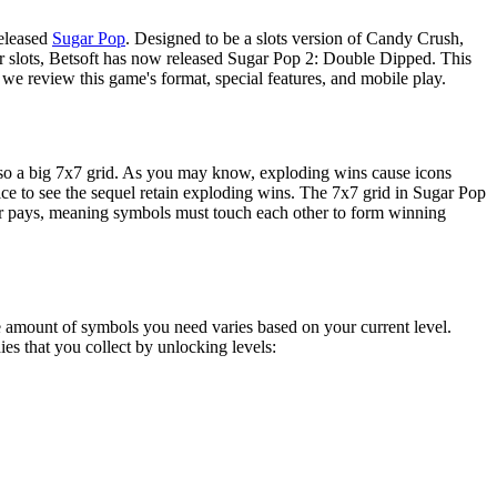
released
Sugar Pop
. Designed to be a slots version of Candy Crush,
lar slots, Betsoft has now released Sugar Pop 2: Double Dipped. This
we review this game's format, special features, and mobile play.
also a big 7x7 grid. As you may know, exploding wins cause icons
nice to see the sequel retain exploding wins. The 7x7 grid in Sugar Pop
ter pays, meaning symbols must touch each other to form winning
The amount of symbols you need varies based on your current level.
ies that you collect by unlocking levels: