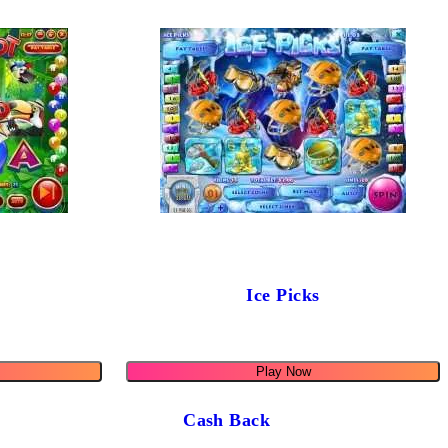
Ice Picks
Play Now
Cash Back