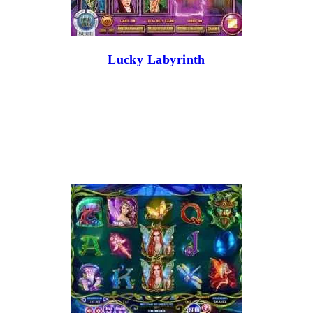
Lucky Labyrinth