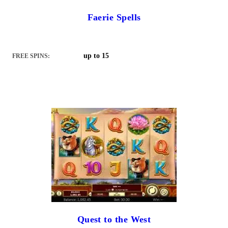
Faerie Spells
up to 15
FREE SPINS:
Quest to the West