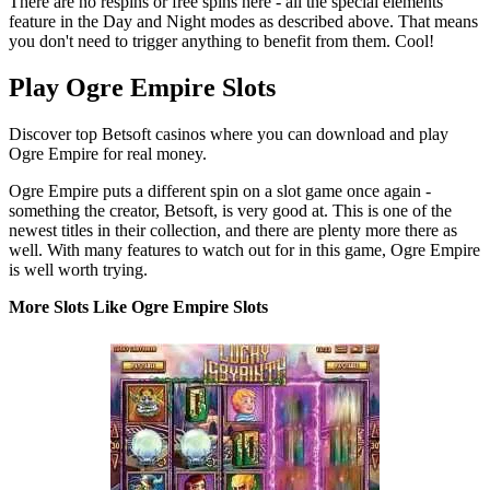
There are no respins or free spins here - all the special elements
feature in the Day and Night modes as described above. That means
you don't need to trigger anything to benefit from them. Cool!
Play Ogre Empire Slots
Discover top Betsoft casinos where you can download and play
Ogre Empire for real money.
Ogre Empire puts a different spin on a slot game once again -
something the creator, Betsoft, is very good at. This is one of the
newest titles in their collection, and there are plenty more there as
well. With many features to watch out for in this game, Ogre Empire
is well worth trying.
More Slots Like Ogre Empire Slots