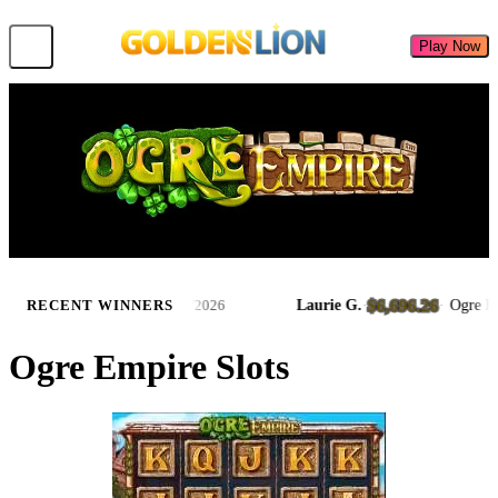
Play Now
$6,696.26
oseidon Extreme Slots
Laurie G.
·
·
Ogre Empire 
RECENT WINNERS
8/6/2026
Ogre Empire Slots