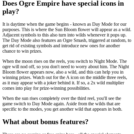
Does Ogre Empire have special icons in
play?
It is daytime when the game begins - known as Day Mode for our
purposes. This is where the Sun Bloom flower will appear as a wild.
Adjacent symbols to this also turn into wilds whenever it pops up.
The Day Mode also features an Ogre Smash, triggered at random, to
get rid of existing symbols and introduce new ones for another
chance to win prizes.
When the moon rises on the reels, you switch to Night Mode. The
ogre will nod off, so you don't need to worry about him. The Night
Bloom flower appears now, also a wild, and this can help you in
winning prizes. Watch out for the A icon on the middle three reels,
as it may appear with a joker behind it. If so, a 2x wild multiplier
comes into play for prize-winning possibilities.
When the sun rises completely over the third reel, you'll see the
game switch to Day Mode again. Aside from the wilds that are
specific to the modes, you get another wild that appears in both.
What about bonus features?