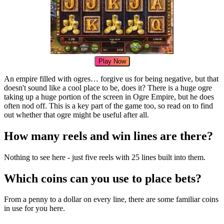
Play Now
An empire filled with ogres… forgive us for being negative, but that
doesn't sound like a cool place to be, does it? There is a huge ogre
taking up a huge portion of the screen in Ogre Empire, but he does
often nod off. This is a key part of the game too, so read on to find
out whether that ogre might be useful after all.
How many reels and win lines are there?
Nothing to see here - just five reels with 25 lines built into them.
Which coins can you use to place bets?
From a penny to a dollar on every line, there are some familiar coins
in use for you here.