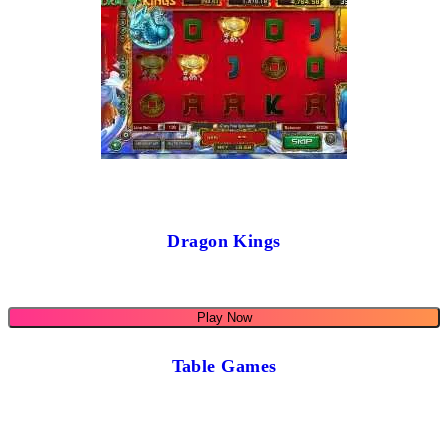
Dragon Kings
Play Now
Table Games