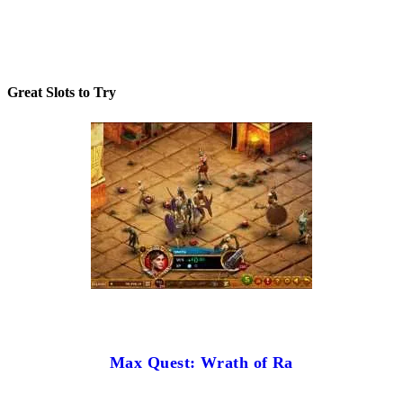
Great Slots to Try
Max Quest: Wrath of Ra