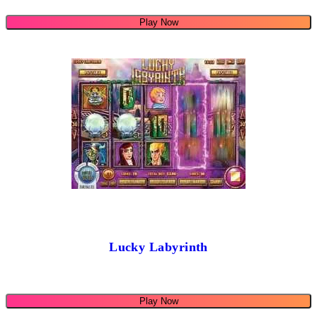
Play Now
Lucky Labyrinth
Play Now