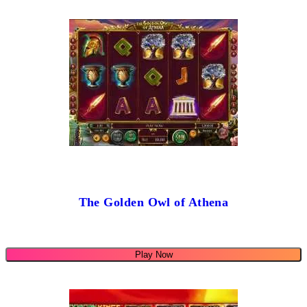
The Golden Owl of Athena
Play Now