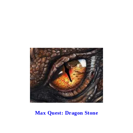
Max Quest: Dragon Stone