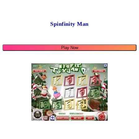
Spinfinity Man
Play Now