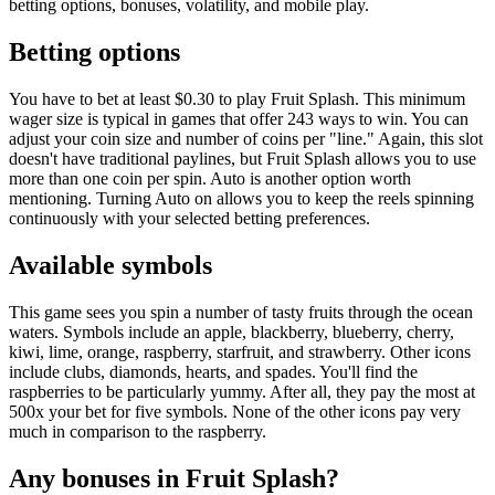
betting options, bonuses, volatility, and mobile play.
Betting options
You have to bet at least $0.30 to play Fruit Splash. This minimum
wager size is typical in games that offer 243 ways to win. You can
adjust your coin size and number of coins per "line." Again, this slot
doesn't have traditional paylines, but Fruit Splash allows you to use
more than one coin per spin. Auto is another option worth
mentioning. Turning Auto on allows you to keep the reels spinning
continuously with your selected betting preferences.
Available symbols
This game sees you spin a number of tasty fruits through the ocean
waters. Symbols include an apple, blackberry, blueberry, cherry,
kiwi, lime, orange, raspberry, starfruit, and strawberry. Other icons
include clubs, diamonds, hearts, and spades. You'll find the
raspberries to be particularly yummy. After all, they pay the most at
500x your bet for five symbols. None of the other icons pay very
much in comparison to the raspberry.
Any bonuses in Fruit Splash?