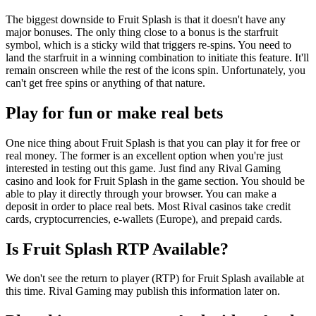
The biggest downside to Fruit Splash is that it doesn't have any
major bonuses. The only thing close to a bonus is the starfruit
symbol, which is a sticky wild that triggers re-spins. You need to
land the starfruit in a winning combination to initiate this feature. It'll
remain onscreen while the rest of the icons spin. Unfortunately, you
can't get free spins or anything of that nature.
Play for fun or make real bets
One nice thing about Fruit Splash is that you can play it for free or
real money. The former is an excellent option when you're just
interested in testing out this game. Just find any Rival Gaming
casino and look for Fruit Splash in the game section. You should be
able to play it directly through your browser. You can make a
deposit in order to place real bets. Most Rival casinos take credit
cards, cryptocurrencies, e-wallets (Europe), and prepaid cards.
Is Fruit Splash RTP Available?
We don't see the return to player (RTP) for Fruit Splash available at
this time. Rival Gaming may publish this information later on.