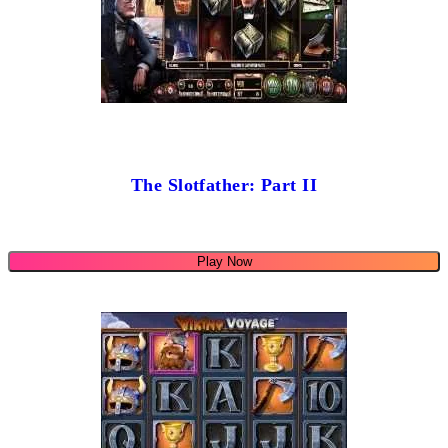
The Slotfather: Part II
Play Now