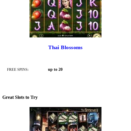
Thai Blossoms
up to 20
FREE SPINS:
Great Slots to Try