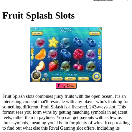
Fruit Splash Slots
Play Now
Fruit Splash slots combines juicy fruits with the open ocean. It's an
interesting concept that'll resonate with any player who's looking for
something different. Fruit Splash is a five-reel, 243-ways slot. This
format sees you form wins by getting matching symbols in adjacent
reels, rather than in paylines. You can get payouts with as few as
three symbols, meaning you'll be in for plenty of wins. Keep reading
to find out what else this Rival Gaming slot offers, including its