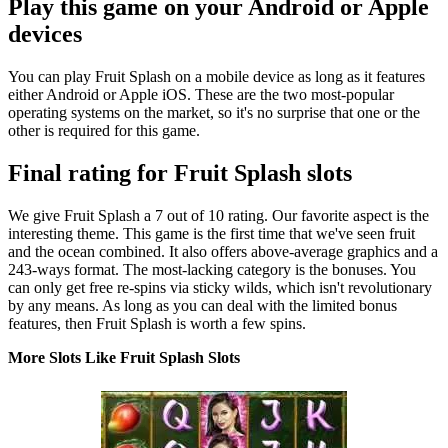
Play this game on your Android or Apple
devices
You can play Fruit Splash on a mobile device as long as it features
either Android or Apple iOS. These are the two most-popular
operating systems on the market, so it's no surprise that one or the
other is required for this game.
Final rating for Fruit Splash slots
We give Fruit Splash a 7 out of 10 rating. Our favorite aspect is the
interesting theme. This game is the first time that we've seen fruit
and the ocean combined. It also offers above-average graphics and a
243-ways format. The most-lacking category is the bonuses. You
can only get free re-spins via sticky wilds, which isn't revolutionary
by any means. As long as you can deal with the limited bonus
features, then Fruit Splash is worth a few spins.
More Slots Like Fruit Splash Slots