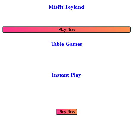
Misfit Toyland
Play Now
Table Games
Instant Play
Play Now