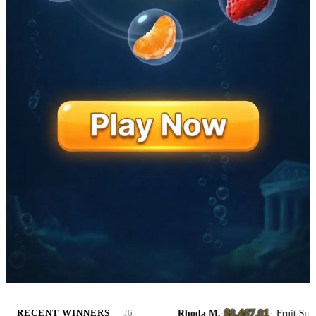
$8,467.01
Gem Master Slots
Rhoda M.
·
·
Fruit Splash Slo
RECENT WINNERS
8/5/2026