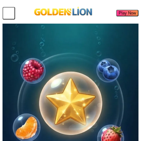
Play Now