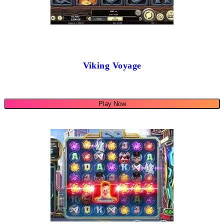
Viking Voyage
Play Now