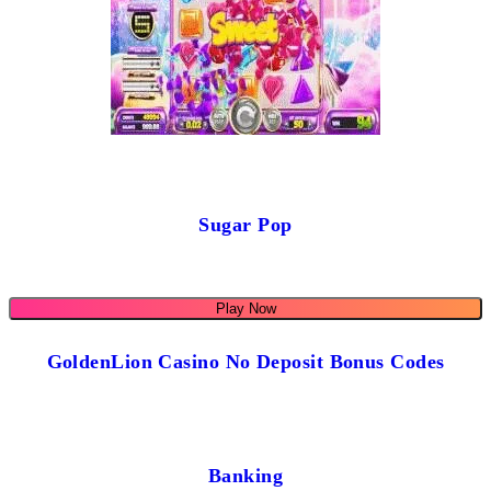
Sugar Pop
Play Now
GoldenLion Casino No Deposit Bonus Codes
Banking