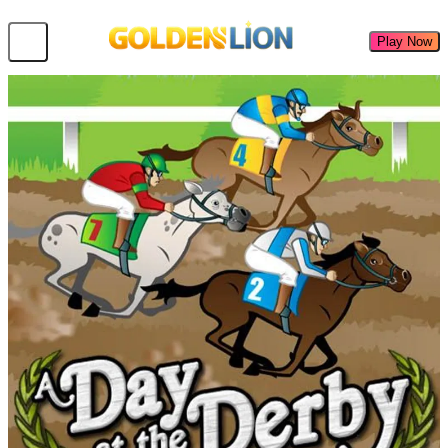
Play Now