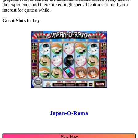
the experience and there are enough special features to hold your
interest for quite a while.
Great Slots to Try
Japan-O-Rama
Play Now