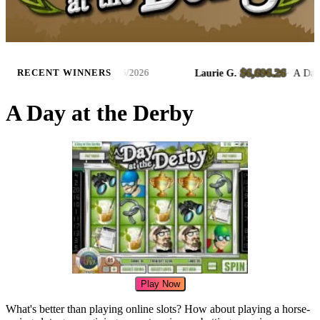
$6,696.26
Poseidon Extreme Slots
Laurie G.
·
·
A Day at th
RECENT WINNERS
8/6/2026
A Day at the Derby
Play Now
What's better than playing online slots? How about playing a horse-