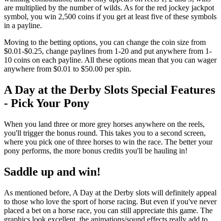
are multiplied by the number of wilds. As for the red jockey jackpot
symbol, you win 2,500 coins if you get at least five of these symbols
in a payline.
Moving to the betting options, you can change the coin size from
$0.01-$0.25, change paylines from 1-20 and put anywhere from 1-
10 coins on each payline. All these options mean that you can wager
anywhere from $0.01 to $50.00 per spin.
A Day at the Derby Slots Special Features
- Pick Your Pony
When you land three or more grey horses anywhere on the reels,
you'll trigger the bonus round. This takes you to a second screen,
where you pick one of three horses to win the race. The better your
pony performs, the more bonus credits you'll be hauling in!
Saddle up and win!
As mentioned before, A Day at the Derby slots will definitely appeal
to those who love the sport of horse racing. But even if you've never
placed a bet on a horse race, you can still appreciate this game. The
graphics look excellent, the animations/sound effects really add to