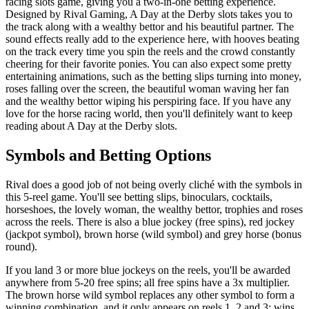
racing slots game, giving you a two-in-one betting experience.
Designed by Rival Gaming, A Day at the Derby slots takes you to
the track along with a wealthy bettor and his beautiful partner. The
sound effects really add to the experience here, with hooves beating
on the track every time you spin the reels and the crowd constantly
cheering for their favorite ponies. You can also expect some pretty
entertaining animations, such as the betting slips turning into money,
roses falling over the screen, the beautiful woman waving her fan
and the wealthy bettor wiping his perspiring face. If you have any
love for the horse racing world, then you'll definitely want to keep
reading about A Day at the Derby slots.
Symbols and Betting Options
Rival does a good job of not being overly cliché with the symbols in
this 5-reel game. You'll see betting slips, binoculars, cocktails,
horseshoes, the lovely woman, the wealthy bettor, trophies and roses
across the reels. There is also a blue jockey (free spins), red jockey
(jackpot symbol), brown horse (wild symbol) and grey horse (bonus
round).
If you land 3 or more blue jockeys on the reels, you'll be awarded
anywhere from 5-20 free spins; all free spins have a 3x multiplier.
The brown horse wild symbol replaces any other symbol to form a
winning combination, and it only appears on reels 1, 2 and 3; wins