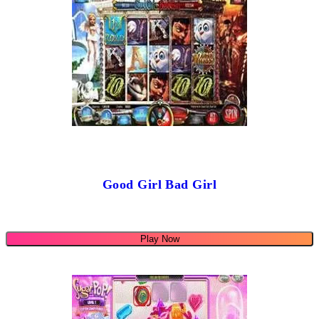
Good Girl Bad Girl
Play Now