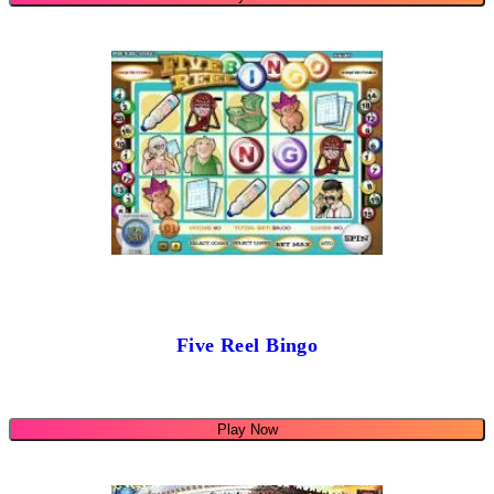
Five Reel Bingo
Play Now